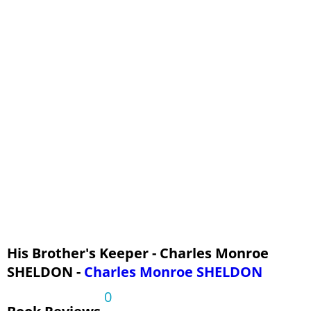
His Brother's Keeper - Charles Monroe
SHELDON -
Charles Monroe SHELDON
0