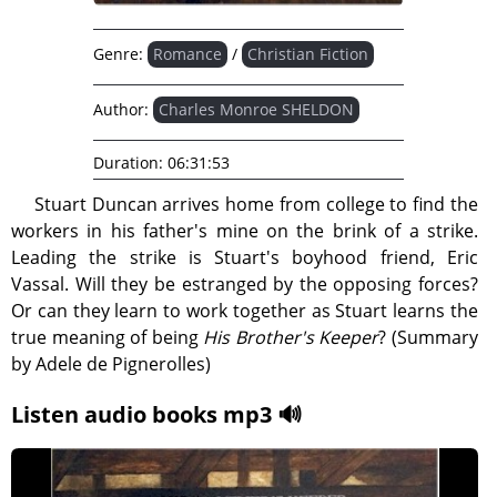
Genre:
Romance
/
Christian Fiction
Author:
Charles Monroe SHELDON
Duration:
06:31:53
Stuart Duncan arrives home from college to find the
workers in his father's mine on the brink of a strike.
Leading the strike is Stuart's boyhood friend, Eric
Vassal. Will they be estranged by the opposing forces?
Or can they learn to work together as Stuart learns the
true meaning of being
His Brother's Keeper
? (Summary
by Adele de Pignerolles)
Listen audio books mp3 🔊