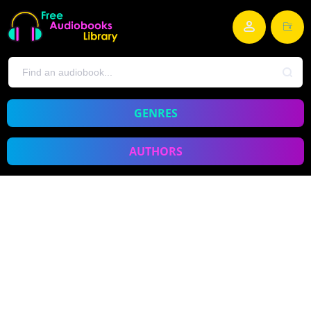
GENRES
AUTHORS