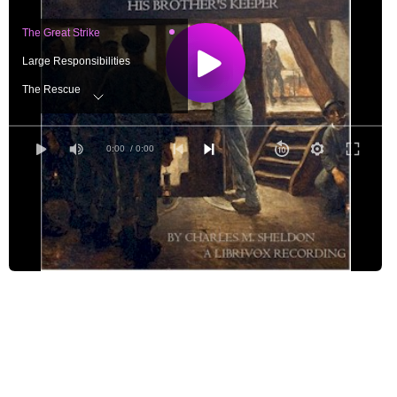
The Great Strike
Large Responsibilities
The Rescue
A Change
An Exciting Time
0:00
/ 0:00
A Memorable Night
Plans Good and Bad
Complications
Disappointment
The Conference
An Orator
Stewardship