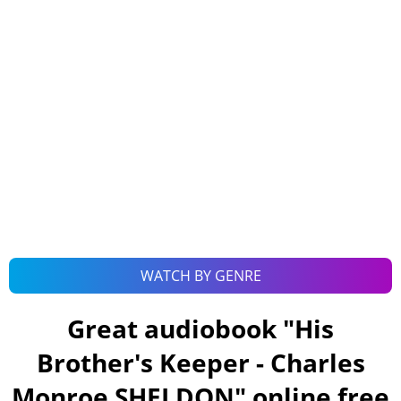
WATCH BY GENRE
Great audiobook "
His
Brother's Keeper - Charles
Monroe SHELDON
" online free