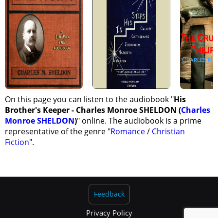
On this page you can listen to the audiobook "
His
Brother's Keeper - Charles Monroe SHELDON (
Charles
Monroe SHELDON
)
" online. The audiobook is a prime
representative of the genre "
Romance
/
Christian
Fiction
".
Feedback
Privacy Policy