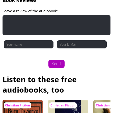
Book Reviews
Leave a review of the audiobook:
Send
Listen to these free
audiobooks, too
Christian Fiction
Christian Fiction
Christian F