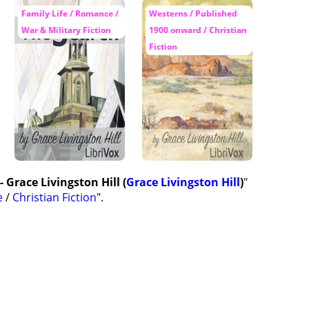
Family Life / Romance /
Westerns / Published
War & Military Fiction
1900 onward / Christian
Fiction
 Grace Livingston Hill (
Grace Livingston Hill
)
"
e
/
Christian Fiction
".