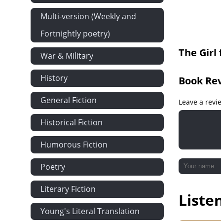
17 Part 1 - A
Multi-version (Weekly and
17 Part 2 - A
Fortnightly poetry)
The Girl
War & Military
History
Book Re
General Fiction
Leave a revi
Historical Fiction
Humorous Fiction
Poetry
Literary Fiction
Liste
Young's Literal Translation