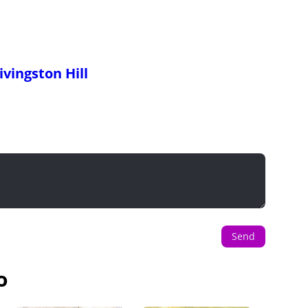
ivingston Hill
Send
o