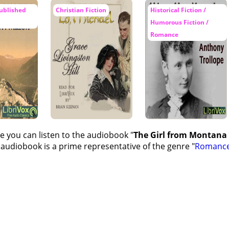
ublished
Christian Fiction
Historical Fiction /
Humorous Fiction /
Romance
e you can listen to the audiobook "
The Girl from Montana -
 audiobook is a prime representative of the genre "
Romanc