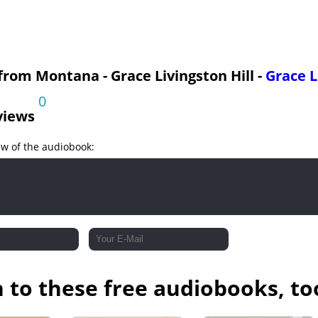
 Final Flight and Pursuit
 Final Flight and Pursuit
 from Montana - Grace Livingston Hill -
Grace L
0
views
ew of the audiobook:
n to these free audiobooks, to