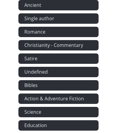
Ancient
Single author
Romance
Christianity - Commentary
Satire
Undefined
Bibles
Action & Adventure Fiction
Science
Education