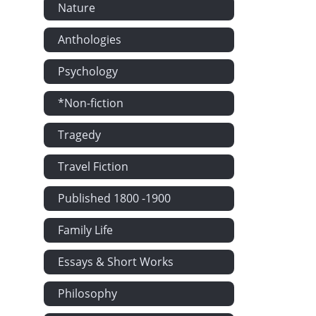
Nature
Anthologies
Psychology
*Non-fiction
Tragedy
Travel Fiction
Published 1800 -1900
Family Life
Essays & Short Works
Philosophy