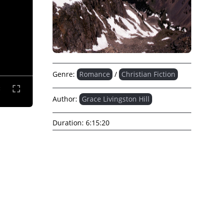
Genre:
Romance
/
Christian Fiction
Author:
Grace Livingston Hill
Duration:
6:15:20