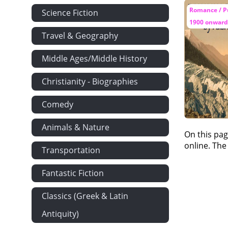
Romance / P
Science Fiction
1900 onward
Travel & Geography
Middle Ages/Middle History
Christianity - Biographies
Comedy
Animals & Nature
On this pag
online. The
Transportation
Fantastic Fiction
Classics (Greek & Latin
Antiquity)