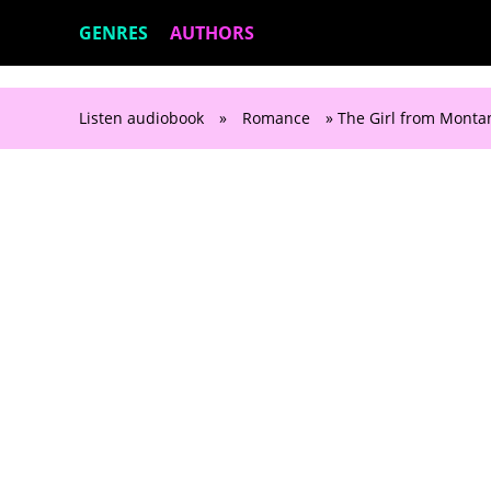
GENRES
AUTHORS
Listen audiobook
»
Romance
» The Girl from Montan