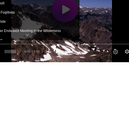
uit
 Fugitives
Ride
tian Endeavor Meeting in the Wilderness
ws
ing
0:00
/ 0:00
p
phia at Last
 Again
th's Declaration of Independence
 Grandmother
w World
ful Picnic
gain