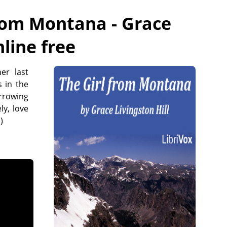
from Montana - Grace
nline free
er last
s in the
rrowing
ly, love
)