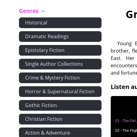
Genres
Gr
Historical
Dramatic Readings
Young E
Epistolary Fiction
brother, f
East. Her
Single Author Collections
encounters
and fortune
Crime & Mystery Fiction
Listen a
Horror & Supernatural Fiction
Gothic Fiction
Christian Fiction
01 - The Girl
02 - The Flig
Action & Adventure