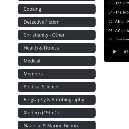
03 - The Purs
Cooking
04 - The Two
Detective Fiction
05 - A Night 
06 - A Chris
Christianity - Other
07 - Bad Ne
Health & Fitness
08 - The Part
09 - In a Tra
Medical
10 - Philadel
Memoirs
11 - In Flight
Political Science
12 - Elizabe
13 - Another
Biography & Autobiography
14 - In a Ne
Modern (19th C)
15 - An Event
16 - Alone A
Nautical & Marine Fiction