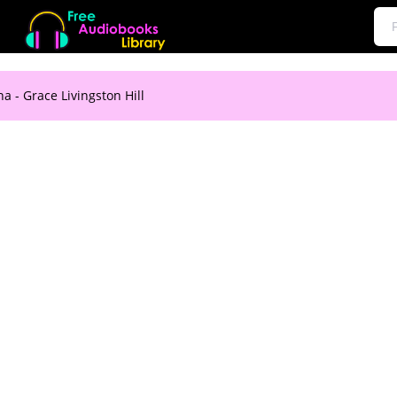
a - Grace Livingston Hill