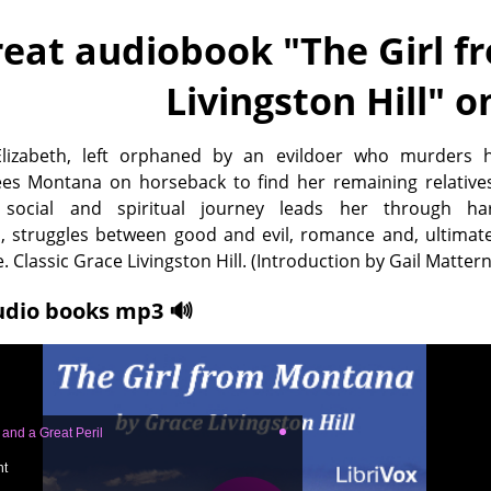
eat audiobook "
The Girl 
Livingston Hill
" o
lizabeth, left orphaned by an evildoer who murders h
lees Montana on horseback to find her remaining relative
 social and spiritual journey leads her through ha
, struggles between good and evil, romance and, ultimate
. Classic Grace Livingston Hill. (Introduction by Gail Mattern
udio books mp3 🔊
, and a Great Peril
ht