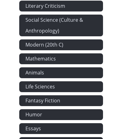
Literary Criticism
Social Science (Culture &
Anthropology)
Modern (20th C)
Mathematics
Animals
Life Sciences
Fantasy Fiction
Humor
Essays