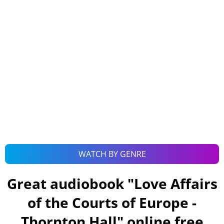
WATCH BY GENRE
Great audiobook "
Love Affairs
of the Courts of Europe -
Thornton Hall
" online free