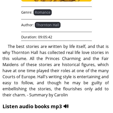
Genre:
Romance
Author:
Thornton Hall
Duration:
09:05:42
The best stories are written by life itself, and that is
why Thornton Hall has collected real life love stories in
this volume. All the Princes Charming and the Fair
Maidens of these stories are historical figures, which
have at one time played their roles at one of the many
Courts of Europe. Hall's writing style is entertaining and
easy to follow, and though he may be guilty of
embellishing the stories, the flourishes only add to
their charm. - Summary by Carolin
Listen audio books mp3 🔊