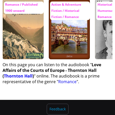
Romance / Published
Action & Adventure
Historical F
1900 onward
Fiction / Historical
Humorous F
Fiction / Romance
Romance
On this page you can listen to the audiobook "
Love
Affairs of the Courts of Europe - Thornton Hall
(
Thornton Hall
)
" online. The audiobook is a prime
representative of the genre "
Romance
".
Feedback