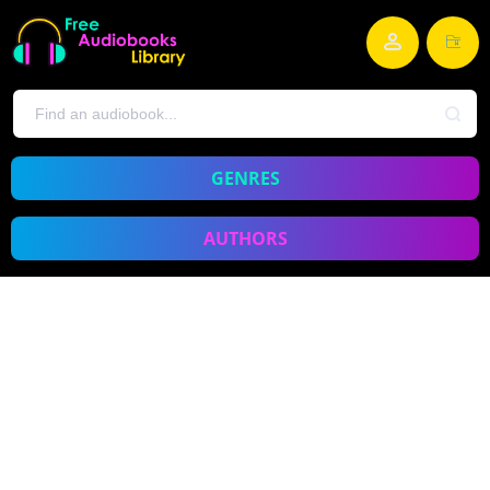
GENRES
AUTHORS