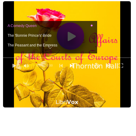
A Comedy Queen
The 'Bonnie Prince's' Bride
The Peasant and the Empress
A Crown that Failed
A Queen of Hearts
0:00
/ 0:00
The Regent's Daughter
A Princess of Mystery
The King and the 'Little Dove'
The Romance of the Beautiful Swede
The Sister of an Emperor
A Siren of the Eighteenth Century
The Corsican and the Creole