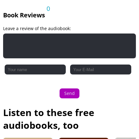
A Mistress of Intrigue
0
Book Reviews
An Ill-Fated Marriage
An Ill-Fated Marriage - continued
Leave a review of the audiobook:
Send
Listen to these free
audiobooks, too