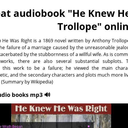
at audiobook "
He Knew He
Trollope
" onli
He Was Right is a 1869 novel written by Anthony Trollop
he failure of a marriage caused by the unreasonable jealo
cerbated by the stubbornness of a willful wife. As is com
 works, there are also several substantial subplots. T
 this work to be a failure; he viewed the main chara
tic, and the secondary characters and plots much more li
. (Summary by Wikipedia)
udio books mp3 🔊
w Wrath Began