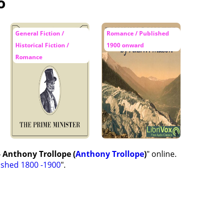
o
General Fiction /
Romance / Published
Historical Fiction /
1900 onward
Romance
 Anthony Trollope (
Anthony Trollope
)
" online.
ished 1800 -1900
".