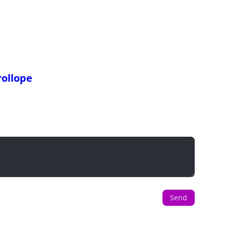
ollope
Send