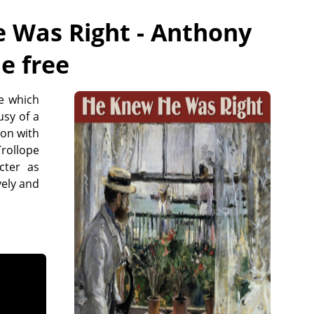
 Was Right - Anthony
ne free
e which
usy of a
mon with
rollope
cter as
vely and