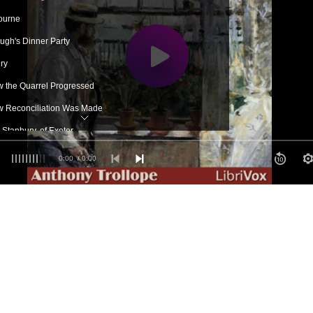
ourne
ugh's Dinner Party
ry
 the Quarrel Progressed
 Reconciliation Was Made
Stanbury, of Exeter
 do'
0:00
/ 0:00
 the Quarrel Progressed Again
ough as Ambassador
y's Generosity
ble Mr Glascock
ouse at Nuncombe Putney
id About It in the Close