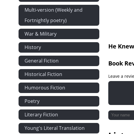
Dartmoor
Multi-version (Weekly and
A Gentleman
Fortnightly poetry)
The Stanbur
War & Military
Bozzle, the 
He Knew 
History
Showing How
Showing How
General Fiction
Book Re
Showing How
Historical Fiction
Colonel Osb
Leave a revi
Niddon Park
Humorous Fiction
Hugh Stanbu
Poetry
A Third Party
Literary Fiction
Mr Trevelyan'
Great Tribula
Young's Literal Translation
Mr and Mrs 