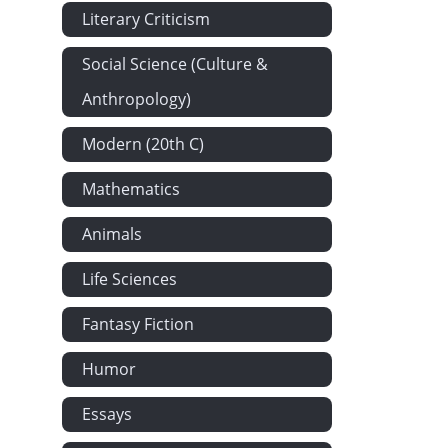
Literary Criticism
Dorothy at 
Mr Bozzle a
Social Science (Culture &
Another Stru
Anthropology)
Parker's Hot
Modern (20th C)
Lady Rowley
Mathematics
Sir Marmadu
Sir Marmaduk
Animals
Mysterious A
Life Sciences
Of a Quarter
River's Cott
Fantasy Fiction
Major Magru
Humor
Sir Marmaduk
Essays
Showing Wha
Showing Wha