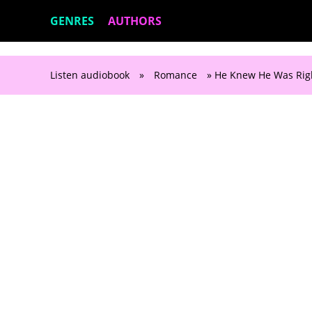
GENRES
AUTHORS
Listen audiobook
»
Romance
» He Knew He Was Righ