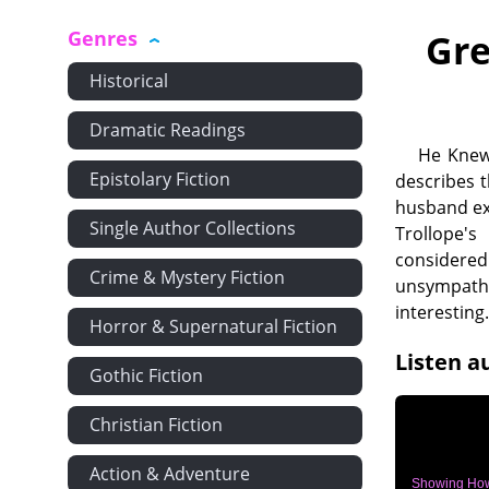
Genres
Gre
Historical
Dramatic Readings
He Knew 
Epistolary Fiction
describes t
husband exa
Single Author Collections
Trollope's
considered
Crime & Mystery Fiction
unsympathe
interesting
Horror & Supernatural Fiction
Listen a
Gothic Fiction
Christian Fiction
Action & Adventure
Showing Ho