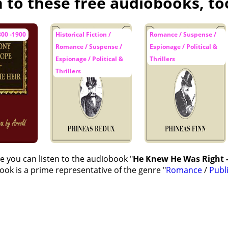
n to these free audiobooks, to
es Up Her Mind
urgess
800 -1900
Historical Fiction /
Romance / Suspense /
Romance / Suspense /
Espionage / Political &
n' at St Diddulph's
Espionage / Political &
Thrillers
ry Smokes Another Pipe
Thrillers
isdom
Good Fortune
y's Wrath
e Jury--'Mad, my Lord"
e you can listen to the audiobook "
He Knew He Was Right -
wley is Maltreated
ok is a prime representative of the genre "
Romance
/
Publ
 Took Place at St Diddulph's
ry and Mr Gibson Become Two
ttage