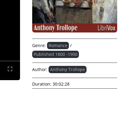
Genre:
Romance
/
Published 1800 -1900
Author:
Anthony Trollope
Duration:
30:02:28