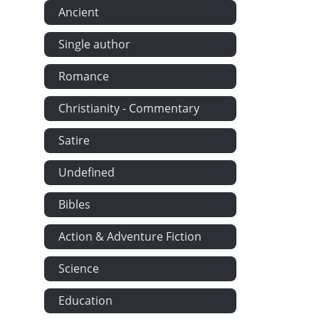
Ancient
Brooke Burge
Single author
Trevelyan at
The American
Romance
About Fishin
Christianity - Commentary
Mr Gibson is
Mr Brooke Bu
Satire
Camilla Tri
Undefined
Showing What
Bibles
Mr Outhouse 
Hugh Stanbur
Action & Adventure Fiction
Mr Gibson's 
Science
The Republi
Withered Gr
Education
Dorothy's Fa