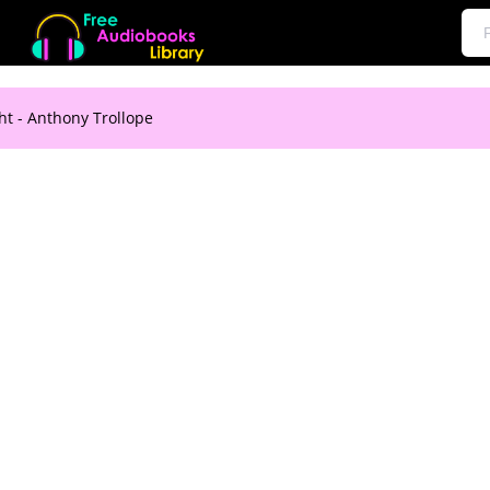
t - Anthony Trollope