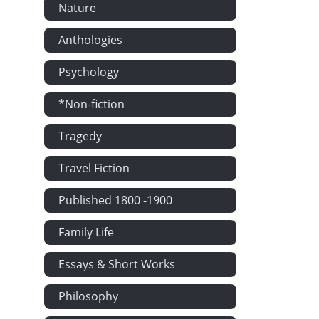
Nature
The Delivery
Anthologies
Dorothy Retu
The Lioness
Psychology
The Rowleys 
*Non-fiction
'We shall be 
Tragedy
The Future 
Casalunga
Travel Fiction
'I can sleep 
Published 1800 -1900
Will They De
Mr Glascock 
Family Life
Mrs French's
Essays & Short Works
Bella Victrix
Self-sacrifice
Philosophy
The Baths of