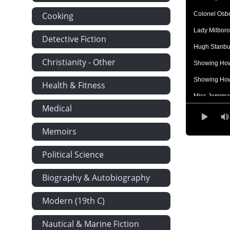
Cooking
Colonel Osb
Lady Milboro
Detective Fiction
Hugh Stanbu
Christianity - Other
Showing How
Showing How
Health & Fitness
Miss Jemima 
Medical
'I know it will
Showing How
Memoirs
Hard Words
Political Science
Lady Milbor
Biography & Autobiography
Miss Stanbur
The Honoura
Modern (19th C)
The Clock H
Nautical & Marine Fiction
What They Sa