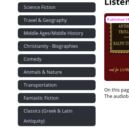
Liste
Science Fiction
Dorothy Mak
Mr Brooke B
Travel & Geography
Published 1
The 'Full Moo
Middle Ages/Middle History
Hugh Stanbu
Priscilla's W
Christianity - Biographies
Mr Gibson's 
Comedy
Miss Stanbur
Animals & Nature
Mont Cenis
Verdict of th
Transportation
On this pag
Miss Nora Ro
The audiobo
Fantastic Fiction
'C.G.'
Showing What
Classics (Greek & Latin
Miss Stanbu
Antiquity)
Laburnum Co