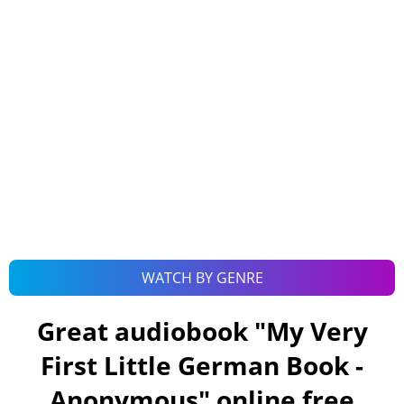
WATCH BY GENRE
Great audiobook "
My Very
First Little German Book -
Anonymous
" online free