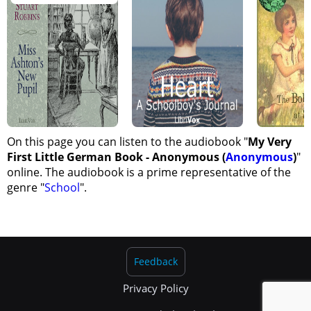
On this page you can listen to the audiobook "
My Very
First Little German Book - Anonymous (
Anonymous
)
"
online. The audiobook is a prime representative of the
genre "
School
".
Feedback
Privacy Policy