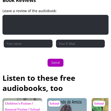
Book Reviews
Leave a review of the audiobook:
Send
Listen to these free
audiobooks, too
Children's Fiction /
School
School
General Fiction / School