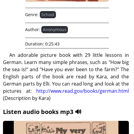
Genre:
School
Author:
Anonymous
Duration:
0:25:43
An adorable picture book with 29 little lessons in
German. Learn many simple phrases, such as "How big
the sea is!" and "Have you ever been to the farm?" The
English parts of the book are read by Kara, and the
German parts by Elli. You can read long and look at the
pictures at:
http://www.read.gov/books/german.html
(Description by Kara)
Listen audio books mp3 🔊