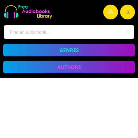
GENRES
AUTHORS