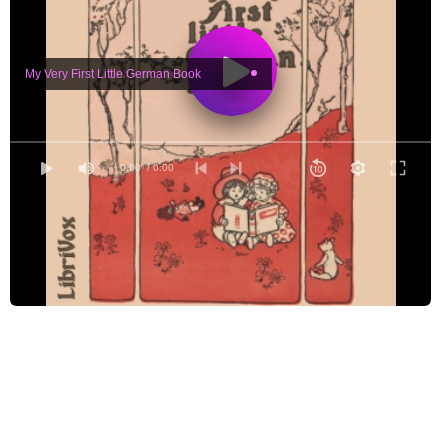
My Very First Little German Book
0:00
/ 0:00