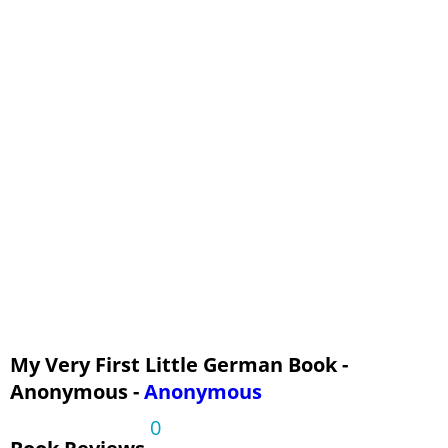
My Very First Little German Book -
Anonymous -
Anonymous
0