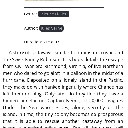
Genre:
Science Fiction
Author:
Jules Verne
Duration:
21:58:03
A story of castaways, similar to Robinson Crusoe and
The Swiss Family Robinson, this book details the escape
from Civil War-era Richmond, Virginia, of five Northern
men who dared to go aloft in a balloon in the midst of a
hurricane. Deposited on a lonely island in the Pacific,
they make do with Yankee ingenuity where Chance has
left them nothing. Only later do they find they have a
hidden benefactor: Captain Nemo, of 20,000 Leagues
Under the Sea, who resides, alone, secretly on the
island. In time, the tiny colony becomes so prosperous
that it is able to rescue another castaway from an