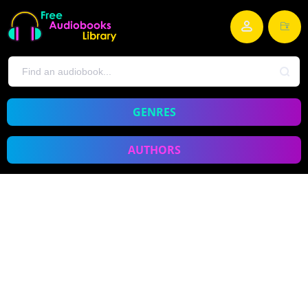
GENRES
AUTHORS