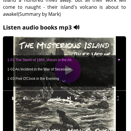
island a hundred miles away. But all their work will
come to naught - their island's volcano is about to
awake!(Summary by Mark)
Listen audio books mp3 🔊
1-01 The Storm of 1865. Voices in the Air.
1-02 An Incident in the War of Secession
1-03 Five O'Clock in the Evening
1-04 Lithodomes. The River's Mouth. The Chimneys.
1-05 Arranging the Chimneys. How to Procure Fire.
0:00
/ 0:00
1-06 The Inventory of the Castaways. Expedition to the Forest.
1-07 Neb Has Not Yet Returned. A Threatening Night.
1-08 Is Cyrus Harding Living? Neb's Recital.