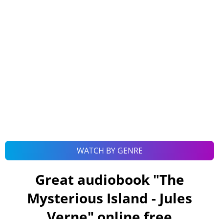
WATCH BY GENRE
Great audiobook "
The
Mysterious Island - Jules
Verne
" online free