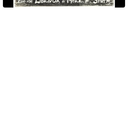
1-09 Cyrus is Here. Pencroft's Attempts.
1-10 The Engineer's Invention. Volcanic Soil.
1-11 At the Summit of the Cone
1-12 Regulating the Watches. Pencroft is Satisfied.
1-13 What is Found Upon Top
1-14 Measuring the Cliff. Latitude of the Island.
1-15 It Is Decided to Winter on the Island
1-16 The Question of a Dwelling is Again Discussed.
1-17 Visit to the Lake. The Indicating Current.
1-18 Pencroft Now Doubts Nothing
1-19 Cyrus Harding's Project. The Rope Ladder.
1-20 The Rainy Season. The Question of Clothes.
1-21 Some Degrees Below Zero.
1-22 Traps. Foxes. Peccaries.