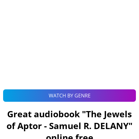
WATCH BY GENRE
Great audiobook "
The Jewels
of Aptor - Samuel R. DELANY
"
online free