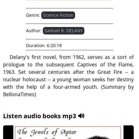
Genre:
Science Fiction
Author:
Samuel R. DELANY
Duration:
6:20:18
Delany's first novel, from 1962, serves as a sort of
prologue to the subsequent Captives of the Flame,
1963. Set several centuries after the Great Fire -- a
nuclear holocaust -- a young woman seeks her destiny
with the help of a four-armed youth. (Summary by
BellonaTimes)
Listen audio books mp3 🔊