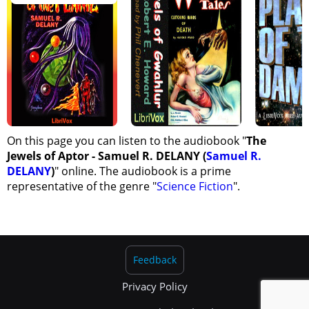
On this page you can listen to the audiobook "
The
Jewels of Aptor - Samuel R. DELANY (
Samuel R.
DELANY
)
" online. The audiobook is a prime
representative of the genre "
Science Fiction
".
Feedback
Privacy Policy