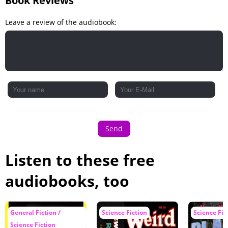
Book Reviews
Leave a review of the audiobook:
Send
Listen to these free
audiobooks, too
General Fiction /
Science Fiction
Science Fic
Science Fiction