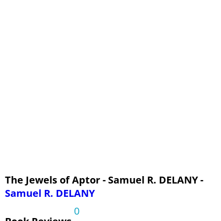
The Jewels of Aptor - Samuel R. DELANY -
Samuel R. DELANY
0