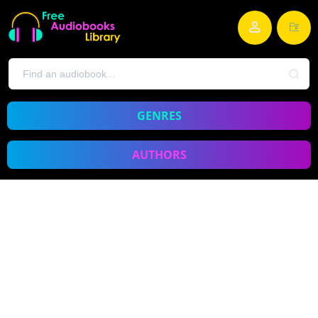
GENRES
AUTHORS