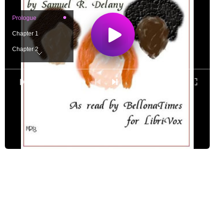
Prologue
Chapter 1
Chapter 2
Chapter 3
Chapter 4
0:00
/ 0:00
Chapter 5
Chapter 6
Chapter 7
Chapter 8
Chapter 9
Chapter 10
Chapter 11
Chapter 12