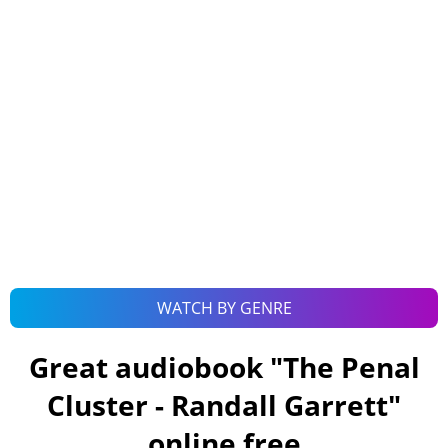
WATCH BY GENRE
Great audiobook "
The Penal
Cluster - Randall Garrett
"
online free