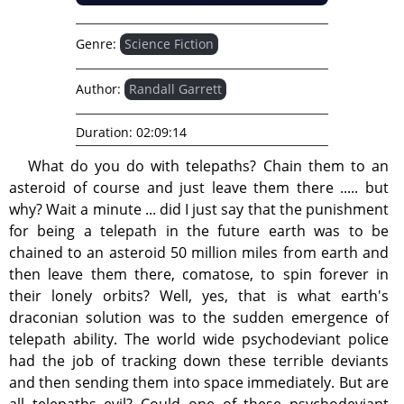
Genre:
Science Fiction
Author:
Randall Garrett
Duration:
02:09:14
What do you do with telepaths? Chain them to an
asteroid of course and just leave them there ..... but
why? Wait a minute ... did I just say that the punishment
for being a telepath in the future earth was to be
chained to an asteroid 50 million miles from earth and
then leave them there, comatose, to spin forever in
their lonely orbits? Well, yes, that is what earth's
draconian solution was to the sudden emergence of
telepath ability. The world wide psychodeviant police
had the job of tracking down these terrible deviants
and then sending them into space immediately. But are