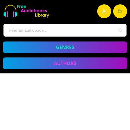
GENRES
AUTHORS