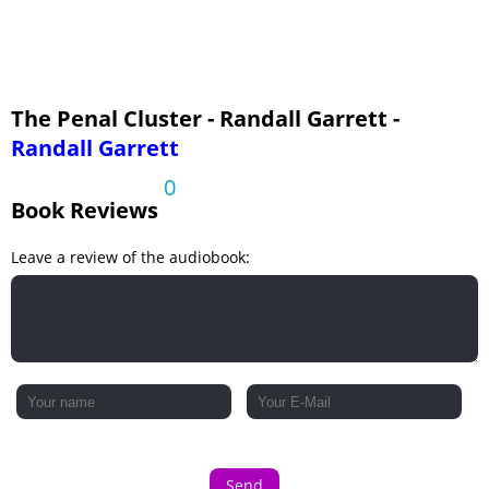
The Penal Cluster - Randall Garrett -
Randall Garrett
0
Book Reviews
Leave a review of the audiobook:
Send