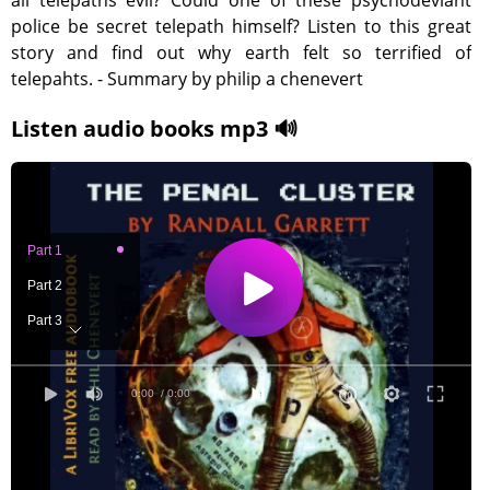
all telepaths evil? Could one of these psychodeviant
police be secret telepath himself? Listen to this great
story and find out why earth felt so terrified of
telepahts. - Summary by philip a chenevert
Listen audio books mp3 🔊
Part 1
Part 2
Part 3
Part 4
0:00
/ 0:00