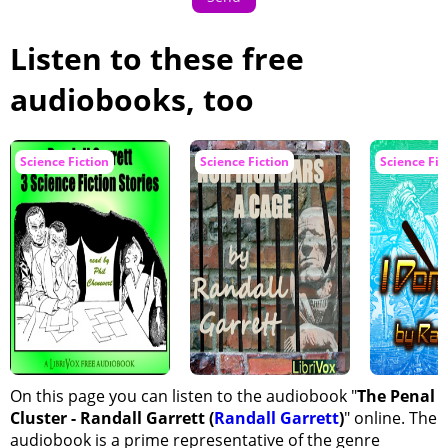
Listen to these free
audiobooks, too
Science Fiction
Science Fiction
Science Fic
On this page you can listen to the audiobook "
The Penal
Cluster - Randall Garrett (
Randall Garrett
)
" online. The
audiobook is a prime representative of the genre