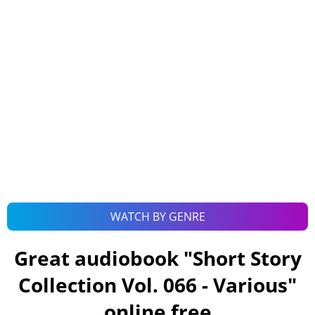
WATCH BY GENRE
Great audiobook "
Short Story
Collection Vol. 066 - Various
"
online free