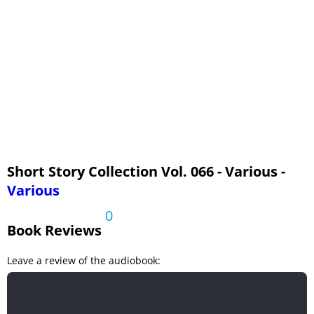
The Trailor Murder Mystery by Abraham Lincoln (1809-1865)
Walking the Rainbow by Grace King (1852-1932)
White Roses by L.P.Jacks (1860-1955)
Short Story Collection Vol. 066 - Various -
Various
0
Book Reviews
Leave a review of the audiobook: