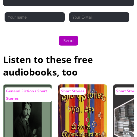
Send
Listen to these free
audiobooks, too
General Fiction / Short
Short Stories
Short Stori
Stories