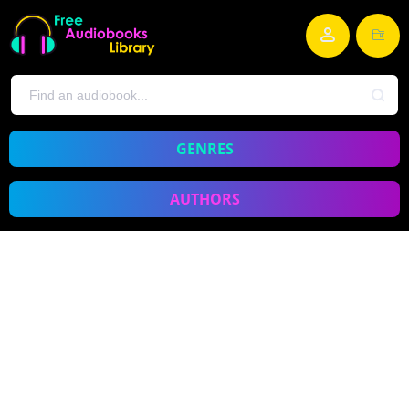
GENRES
AUTHORS