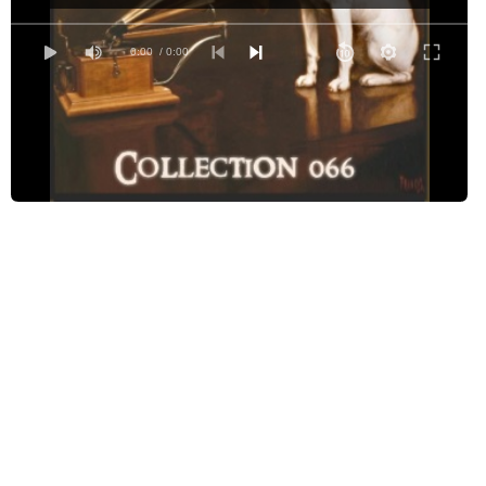
Arachne by Jean Lang (1867-1932)
The Bull by Saki (1870-1916)
0:00
/ 0:00
A Death-Bed Confession by E. Nesbit (1858-1924)
The Flying Stars by G K Chesterton (1874-1936)
The Invisible Man by G.K. Chesterton (1874-1936)
Janet, - Or the Christmas Stockings by Louise Elise Gibbons (-)
Luck by Mark Twain (1835-1910)
The Mysterious Occurrence at Piccadilly by Grant Allen (1848-1899)
The Quest of Mr. Teaby by Sarah Orne Jewett (1849-1909)
The Secret Garden by G.K. Chesterton (1874-1936)
On Secret Service - The Clue in the Classified Column by William Nelson Taft
The Shame Dance by Wilbur Daniel Steele (1886-1970)
The Solitary Cyclist by Arthur Conan Doyle (1859-1930)
The Three Tools of Death by G.K. Chesterton (1874-1936)