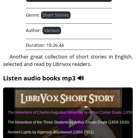
Genre:
Short Stories
Author:
Various
Duration:
10:26:44
Another great collection of short stories in English,
selected and read by Librivox readers.
Listen audio books mp3 🔊
The Adventure of Charles Augustus Milverton by Arthur Conan Doyle (1859-1
The Adventure of the Three Students by Arthur Conan Doyle (1859-1930)
Ancient Lights by Algernon Blackwood (1869-1951)