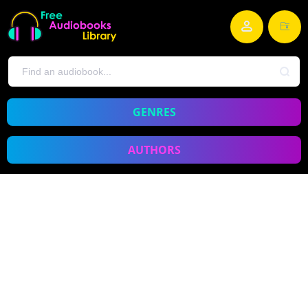
GENRES
AUTHORS