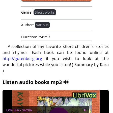
Genre:
Short works
Author:
Various
Duration:
2:41:57
A collection of my favorite short children's stories
and rhymes. Each book can be found online at
http://gutenberg.org
if you wish to look at the
wonderful pictures while you listen! ( Summary by Kara
)
Listen audio books mp3 🔊
Little Black Sambo