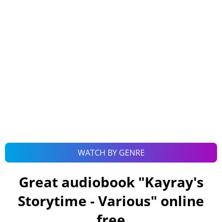
WATCH BY GENRE
Great audiobook "
Kayray's
Storytime - Various
" online
free