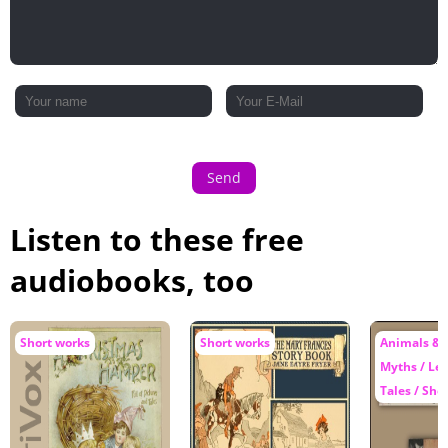
Send
Listen to these free
audiobooks, too
Short works
Short works
Animals & 
Myths / Le
Tales / Sho