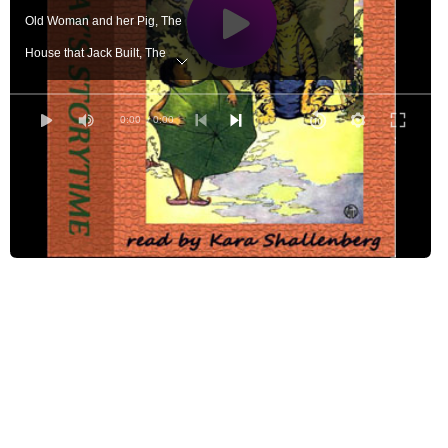
Old Woman and her Pig, The
House that Jack Built, The
Mother Goose
Old Man's Bag, The
0:00
/ 0:00
Struwwelpeter: Merry Stories and Funny Pictures
Johnny Crow's Garden
Johnny Crow's Party
Book About Animals
'Twas the Night Before Christmas
Tale of Peter Rabbit, The
Androcles and the Lion
Master Cat, or Puss in Boots, The
Little Red Hen, The
Velveteen Rabbit, The