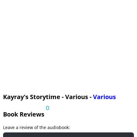
Slant Book, The
Rocket Book, The
Mythological Zoo, The
Kayray's Storytime - Various -
Various
0
Book Reviews
Leave a review of the audiobook: