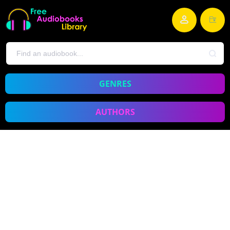
GENRES
AUTHORS