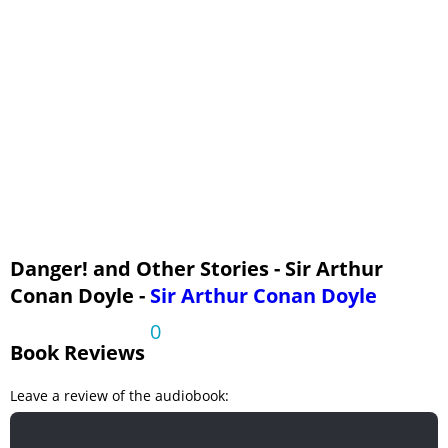
Three of Them - I - A Chat about Children, Snakes, and Zebus
Three of Them - II - About Cricket
Three of Them - III - Speculations
Three of Them - IV - The Leatherskin Tribe
Danger! and Other Stories - Sir Arthur
Conan Doyle -
Sir Arthur Conan Doyle
0
Book Reviews
Leave a review of the audiobook: