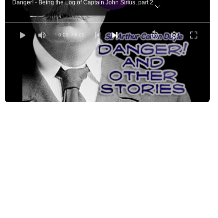
Danger! - Being the Log of Captain John Sirius, part 2
Danger! - Being the Log of Captain John Sirius, part 3
One Crowded Hour
0:00
/ 0:00
A Point of View
The Fall of Lord Barrymore
The Horror of the Heights - Which Includes the Manuscript Known as the Joyc
The Horror of the Heights - Which Includes the Manuscript Known as the Joyc
Borrowed Scenes
The Surgeon of Gaster Fell - I - How the Woman Came to Kirkby-Malhouse
The Surgeon of Gaster Fell - II - How I Went Forth to Gaster Fell
The Surgeon of Gaster Fell - III - Of the Grey Cottage in the Glen
The Surgeon of Gaster Fell - IV - Of the Man who Came in the Night
How It Happened
The Prisoner's Defence