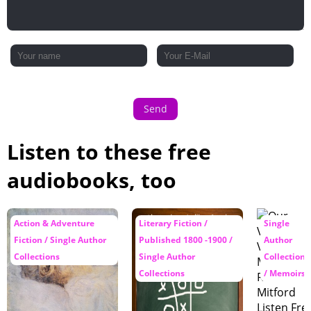
Send
Listen to these free
audiobooks, too
Action & Adventure
Literary Fiction /
Single
Fiction / Single Author
Published 1800 -1900 /
Author
Collections
Single Author
Collections
Collections
/ Memoirs