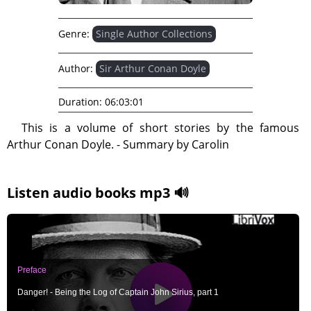
Genre:
Single Author Collections
Author:
Sir Arthur Conan Doyle
Duration:
06:03:01
This is a volume of short stories by the famous
Arthur Conan Doyle. - Summary by Carolin
Listen audio books mp3 🔊
Preface
Danger! - Being the Log of Captain John Sirius, part 1