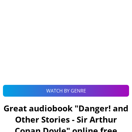
WATCH BY GENRE
Great audiobook "
Danger! and
Other Stories - Sir Arthur
Conan Doyle
" online free