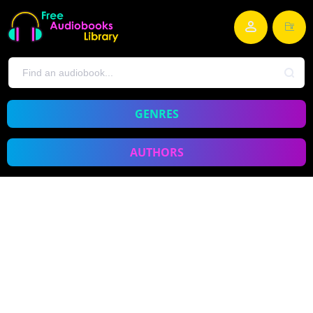
GENRES
AUTHORS