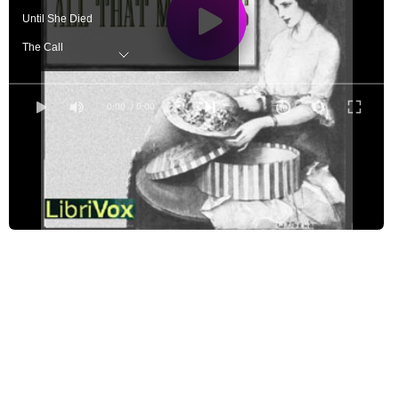
Until She Died
The Call
Mother and the Baby
Old-Fashioned Letters
0:00
/ 0:00
God Made This Day for Me
Forgetful Pa
Motherhood
Playing For Keeps
The Frosting Dish
Play the Game
When the Young are Grown
The Boy's Ideal
Just Half of That, Please
The Common Touch