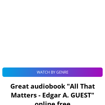
WATCH BY GENRE
Great audiobook "
All That
Matters - Edgar A. GUEST
"
online free