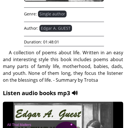
Genre:
Single author
Author:
Edgar A. GUEST
Duration:
01:48:01
A collection of poems about life. Written in an easy
and interesting style this book includes poems about
many parts of family life, motherhood, babies, dads,
and youth. None of them long, they focus the listener
on the blessings of life. - Summary by Trotsa
Listen audio books mp3 🔊
All That Matters