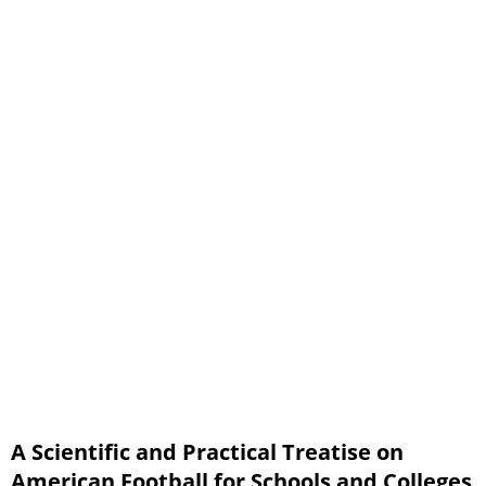
Plays, with Diagrams Part 3
Index of Plays
Team Play
Field Tactics
Signals
Axioms
Rules
A Scientific and Practical Treatise on
American Football for Schools and Colleges