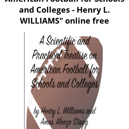
and Colleges - Henry L.
WILLIAMS
" online free