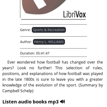
Genre:
Sports & Recreation
Author:
Henry L. WILLIAMS
Duration:
05:41:47
Ever wondered how football has changed over the
years? Look no further! This selection of rules,
positions, and explanations of how football was played
in the late 1800s is sure to leave you with a greater
knowledge of the evolution of the sport. (Summary by
Campbell Schelp)
Listen audio books mp3 🔊