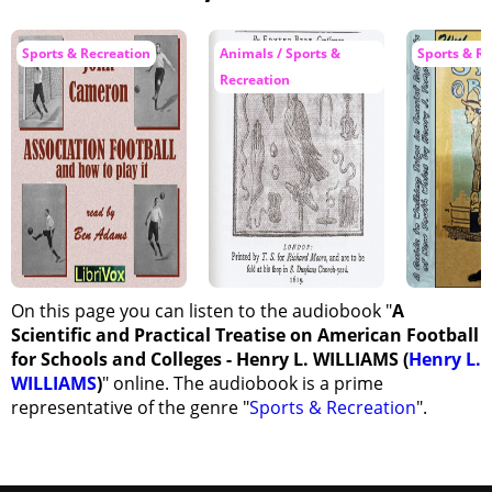
Sports & Recreation
Animals / Sports &
Sports & Re
Recreation
On this page you can listen to the audiobook "
A
Scientific and Practical Treatise on American Football
for Schools and Colleges - Henry L. WILLIAMS (
Henry L.
WILLIAMS
)
" online. The audiobook is a prime
representative of the genre "
Sports & Recreation
".