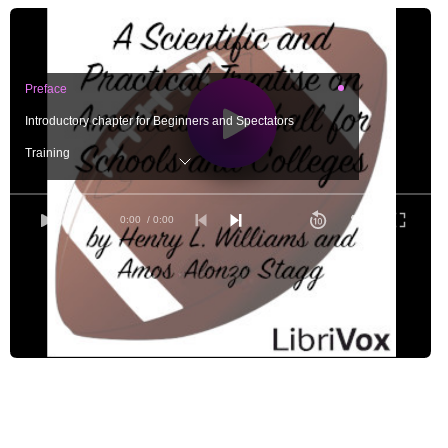
Preface
Introductory chapter for Beginners and Spectators
Training
The Center-rusher
The Guard
0:00
/ 0:00
The Tackle
The End-rusher
The Quarter-back
The Half-backs and Full-back
Explanation of the Diagrams
Plays, with Diagrams Part 1
Plays, with Diagrams Part 2