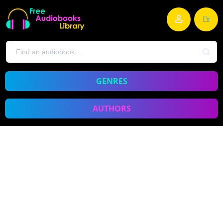
GENRES
AUTHORS