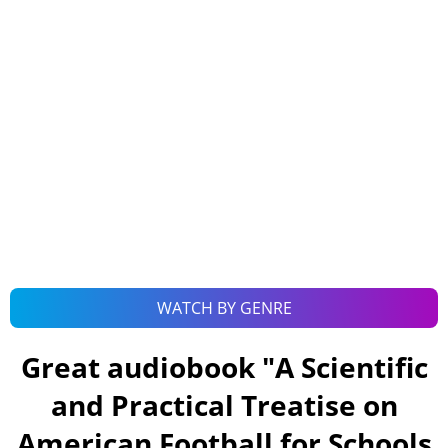
WATCH BY GENRE
Great audiobook "
A Scientific
and Practical Treatise on
American Football for Schools