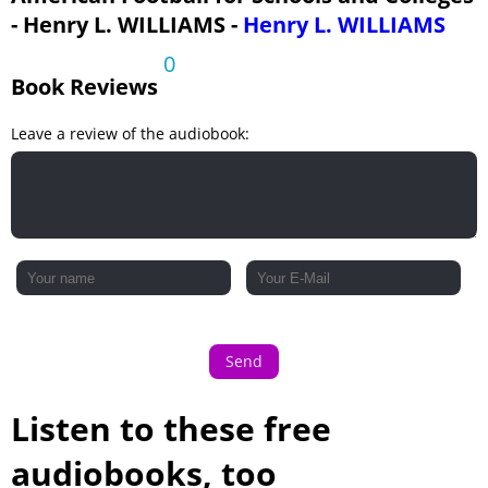
- Henry L. WILLIAMS -
Henry L. WILLIAMS
0
Book Reviews
Leave a review of the audiobook:
Send
Listen to these free
audiobooks, too