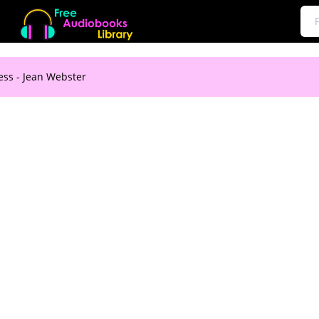
ess - Jean Webster