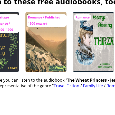
n to these free audiobooks, to
ritage
Romance / Published
Romance
mance /
1900 onward
800 -1900
e you can listen to the audiobook "
The Wheat Princess - Je
representative of the genre "
Travel Fiction
/
Family Life
/
Rom