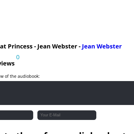
t Princess - Jean Webster -
Jean Webster
0
views
ew of the audiobook: