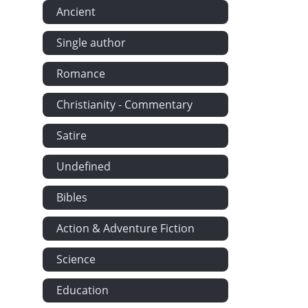
Ancient
Single author
Romance
Christianity - Commentary
Satire
Undefined
Bibles
Action & Adventure Fiction
Science
Education