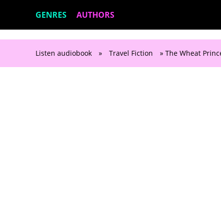
GENRES
AUTHORS
Listen audiobook
»
Travel Fiction
» The Wheat Princ