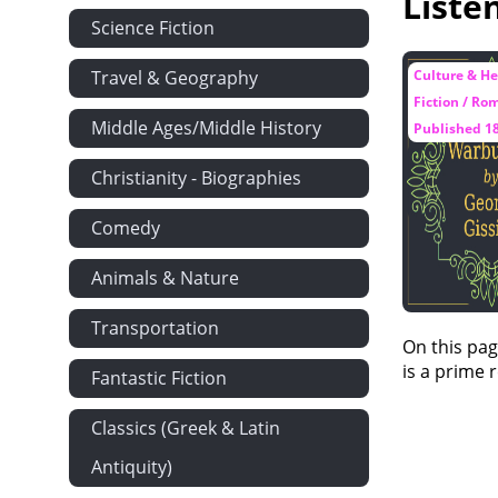
Liste
Science Fiction
Travel & Geography
Culture & He
Fiction / Ro
Middle Ages/Middle History
Published 1
Christianity - Biographies
Comedy
Animals & Nature
Transportation
On this pag
is a prime 
Fantastic Fiction
Classics (Greek & Latin
Antiquity)