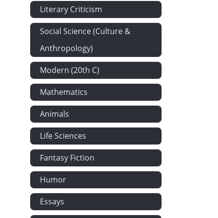
Literary Criticism
Social Science (Culture &
Anthropology)
Modern (20th C)
Mathematics
Animals
Life Sciences
Fantasy Fiction
Humor
Essays