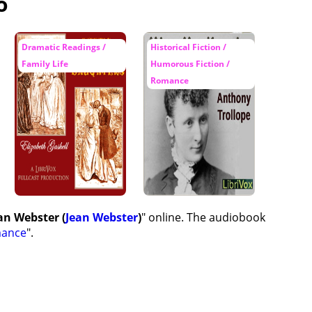
o
Dramatic Readings /
Historical Fiction /
Family Life
Humorous Fiction /
Romance
an Webster (
Jean Webster
)
" online. The audiobook
ance
".