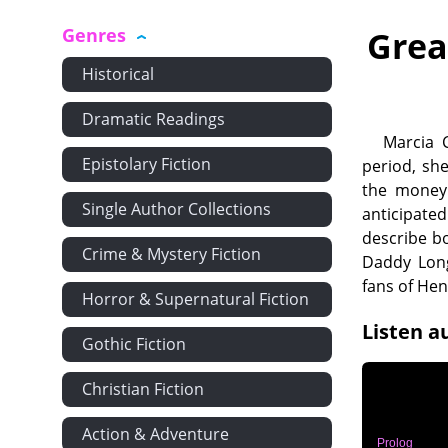
Genres
Grea
Historical
Dramatic Readings
Marcia 
Epistolary Fiction
period, she
the money 
Single Author Collections
anticipated
describe bo
Crime & Mystery Fiction
Daddy Long
fans of Hen
Horror & Supernatural Fiction
Listen a
Gothic Fiction
Christian Fiction
Action & Adventure
Prolog