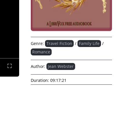
Genre:
Travel Fiction
/
Family Life
/
Romance
Author:
Jean Webster
Duration:
09:17:21