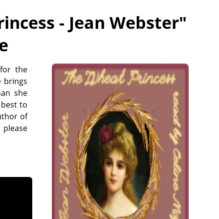
incess - Jean Webster
"
ee
for the
e brings
han she
 best to
uthor of
 please