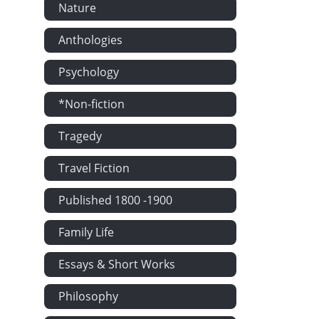
Nature
Anthologies
Psychology
*Non-fiction
Tragedy
Travel Fiction
Published 1800 -1900
Family Life
Essays & Short Works
Philosophy