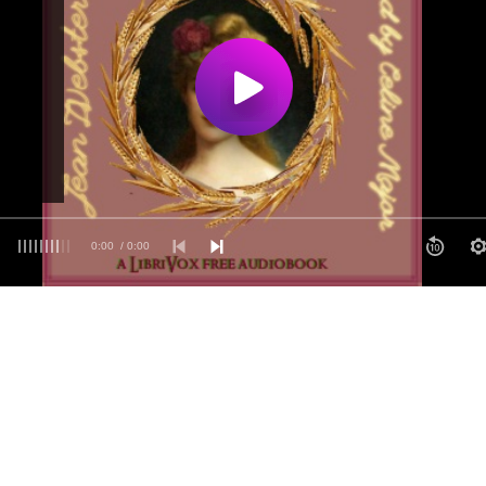
0:00
/ 0:00