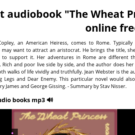
t audiobook "
The Wheat Pr
online fr
Copley, an American Heiress, comes to Rome. Typically 
 may want to attract an aristocrat. He brings the title, sh
to support it. Her adventures in Rome are different t
. Rich and poor live side by side, and the author does her
th walks of life vividly and truthfully. Jean Webster is the a
 Legs and Dear Enemy. This particular novel would also
ry James and George Gissing. - Summary by Stav Nisser.
udio books mp3 🔊