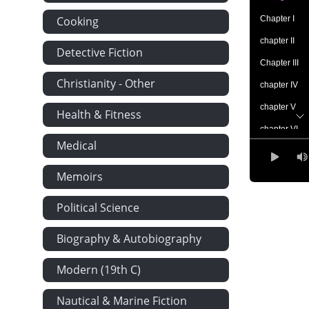
Cooking
Chapter I
chapter II
Detective Fiction
Chapter III
Christianity - Other
chapter IV
chapter V
Health & Fitness
chapter VI
Medical
chapter VII
chapter VIII
Memoirs
chapter IX
Political Science
chapter X
Biography & Autobiography
chapter XI
chapter XII
Modern (19th C)
chapter xiii
Nautical & Marine Fiction
chapter xiv