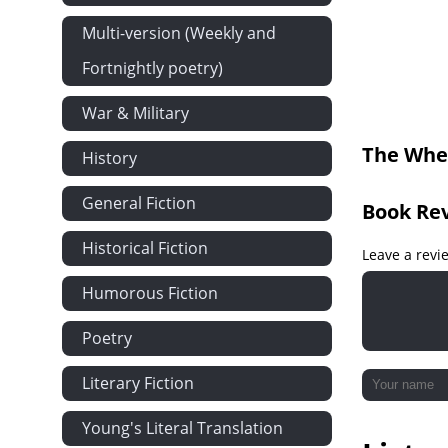
chapter XV
Multi-version (Weekly and
chapter xvi
Fortnightly poetry)
chapter xvii
War & Military
chapter xviii
The Whea
History
chapter xix
chapter xx
General Fiction
Book Re
chapter xxi
Historical Fiction
chapter xxii
Leave a revi
chapter xxiii
Humorous Fiction
chapter xxiv
Poetry
chapter xxv
Literary Fiction
chapter xxvi
Young's Literal Translation