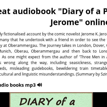
eat audiobook "
Diary of a 
Jerome
" onlin
ly fictionalised account by the comic novelist Jerome K. Jer
rmany that he undertook with a friend in order to see th
ay at Oberammergau. The journey takes in London, Dover, 
Munich, Oberau, Oberammergau and then back to Lon
. As one might expect from the author of 'Three Men in a
 wrong along the way, including seasickness, strang
eds, misleading guidebooks, bewildering train timetabl
ultural and linguistic misunderstandings. (Summary by Sz
udio books mp3 🔊