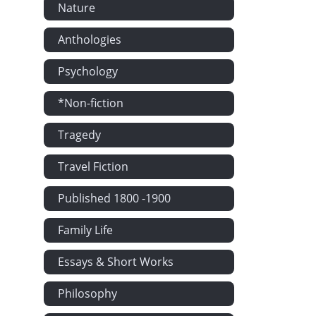
Nature
Anthologies
Psychology
*Non-fiction
Tragedy
Travel Fiction
Published 1800 -1900
Family Life
Essays & Short Works
Philosophy