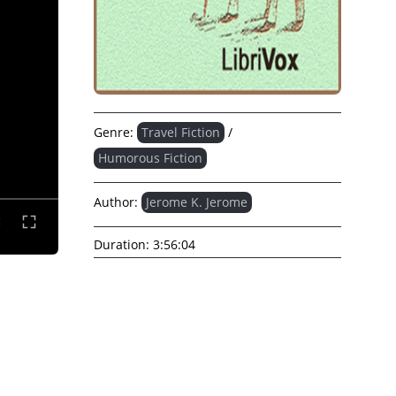
Genre:
Travel Fiction
/
Humorous Fiction
Author:
Jerome K. Jerome
Duration:
3:56:04