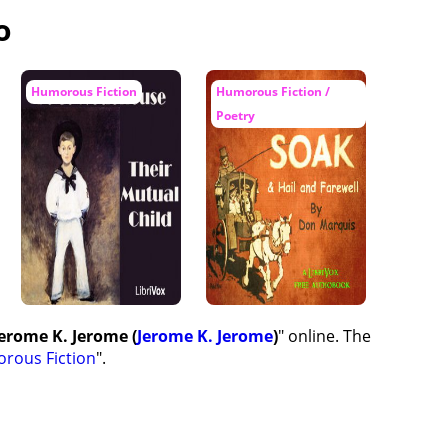
o
Humorous Fiction
Humorous Fiction /
Poetry
Jerome K. Jerome (
Jerome K. Jerome
)
" online. The
rous Fiction
".