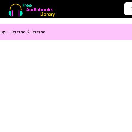
mage - Jerome K. Jerome