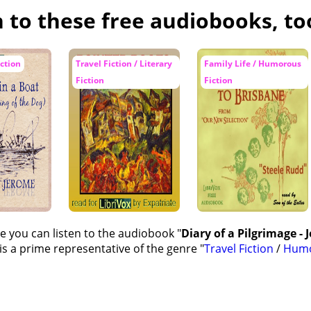
n to these free audiobooks, to
ction
Travel Fiction / Literary
Family Life / Humorous
Fiction
Fiction
e you can listen to the audiobook "
Diary of a Pilgrimage - 
s a prime representative of the genre "
Travel Fiction
/
Humo