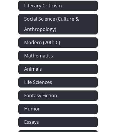
Literary Criticism
Social Science (Culture &
Anthropology)
Modern (20th C)
Mathematics
Animals
Life Sciences
Fantasy Fiction
Humor
Essays