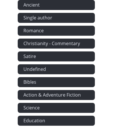
Ancient
Single author
Romance
Christianity - Commentary
Satire
Undefined
Bibles
Action & Adventure Fiction
Science
Education