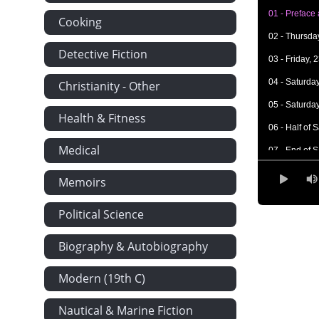
01 - Preface
Cooking
02 - Thursda
Detective Fiction
03 - Friday, 
04 - Saturday
Christianity - Other
05 - Saturday
Health & Fitness
06 - Half of
Medical
07 - End of 
08 - The Rest
Memoirs
09 - Sunday,
Political Science
10 - Tuesday,
11 - Tuesday
Biography & Autobiography
12 - Tuesday
Modern (19th C)
13 - Friday, 
Nautical & Marine Fiction
14 - Monday,