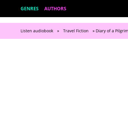
GENRES
AUTHORS
Listen audiobook
»
Travel Fiction
» Diary of a Pilgri