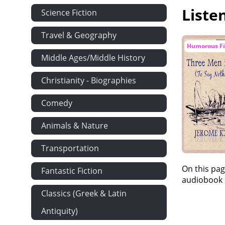
Liste
Science Fiction
Travel & Geography
Humorous Fi
Middle Ages/Middle History
Christianity - Biographies
Comedy
Animals & Nature
Transportation
On this pag
Fantastic Fiction
audiobook i
Classics (Greek & Latin
Antiquity)