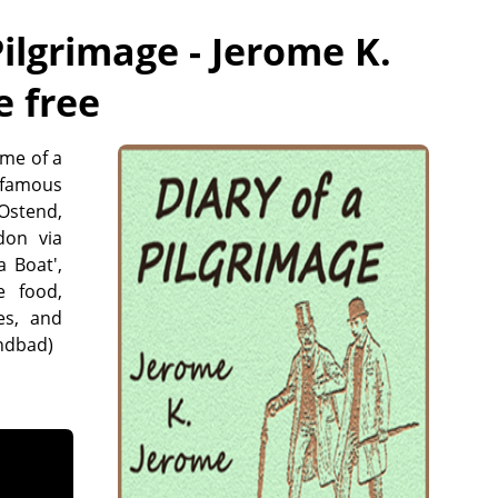
Pilgrimage - Jerome K.
e free
ome of a
e famous
Ostend,
don via
 Boat',
e food,
es, and
indbad)