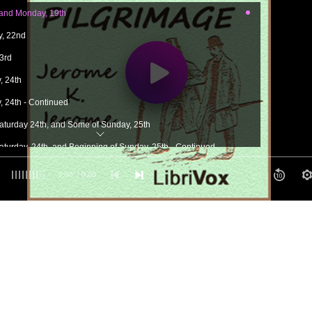
 and Monday, 19th
y, 22nd
23rd
, 24th
, 24th - Continued
 Saturday 24th, and Some of Sunday, 25th
Saturday, 24th, and Beginning of Sunday, 25th - Continued
 of Sunday, the 25th
0:00
/ 0:00
 25th - Continued
 the 27th
, the 27th - Continued
, the 27th - Continued
30th or Saturday, I am Not Sure Which
 June 9th