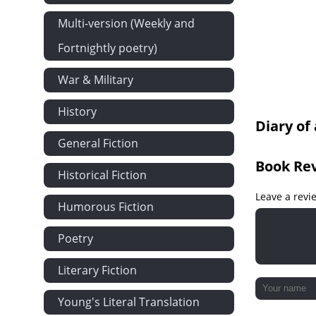
Multi-version (Weekly and
Fortnightly poetry)
War & Military
History
Diary of
General Fiction
Book Re
Historical Fiction
Leave a revi
Humorous Fiction
Poetry
Literary Fiction
Young's Literal Translation