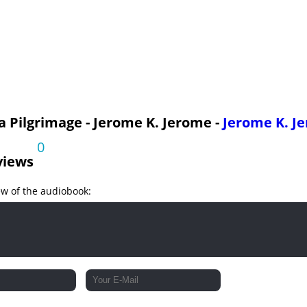
 a Pilgrimage - Jerome K. Jerome -
Jerome K. J
0
views
ew of the audiobook: