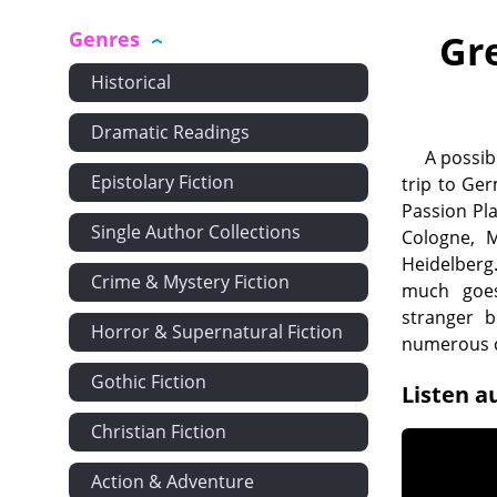
Genres
Gr
Historical
Dramatic Readings
A possib
Epistolary Fiction
trip to Ge
Passion Pl
Single Author Collections
Cologne, 
Heidelberg
Crime & Mystery Fiction
much goes
stranger b
Horror & Supernatural Fiction
numerous c
Gothic Fiction
Listen a
Christian Fiction
Action & Adventure