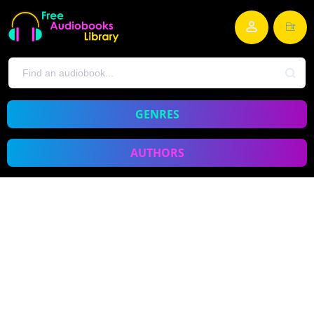
GENRES
AUTHORS