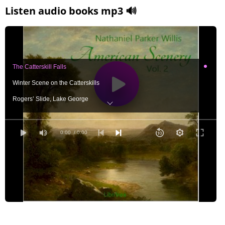
Listen audio books mp3 🔊
The Catterskill Falls
Winter Scene on the Catterskills
Rogers’ Slide, Lake George
The Gothic Church, New Haven
Niagara Falls from the Top of the Ladder on the American Side
0:00
/ 0:00
Saw-Mill at Centre Harbour, Lake Winnipiseogee
Little Falls, on the Mohawk
Bridge at Norwich, Connecticut
Undercliff, near Cold Spring
Boston, and Bunker Hill, from the East