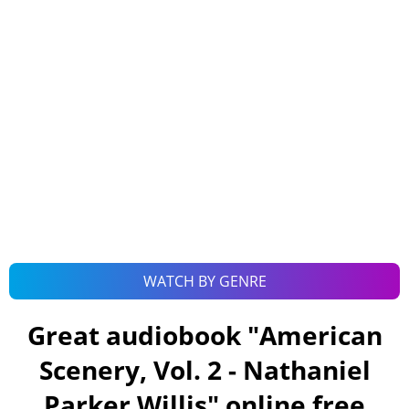
WATCH BY GENRE
Great audiobook "
American
Scenery, Vol. 2 - Nathaniel
Parker Willis
" online free