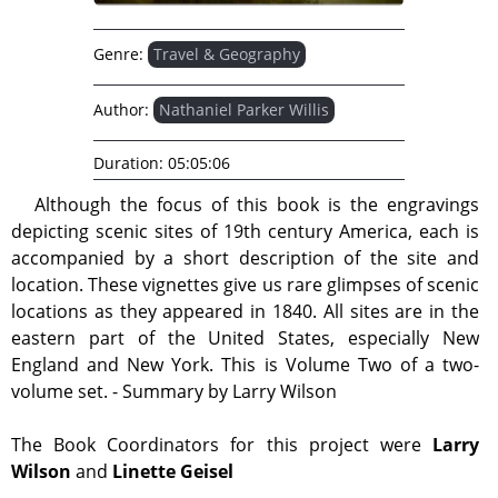
Genre:
Travel & Geography
Author:
Nathaniel Parker Willis
Duration:
05:05:06
Although the focus of this book is the engravings
depicting scenic sites of 19th century America, each is
accompanied by a short description of the site and
location. These vignettes give us rare glimpses of scenic
locations as they appeared in 1840. All sites are in the
eastern part of the United States, especially New
England and New York. This is Volume Two of a two-
volume set. - Summary by Larry Wilson
The Book Coordinators for this project were
Larry
Wilson
and
Linette Geisel