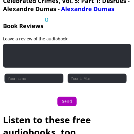
Celebrated Crimes, Vol. 5: Part 1: Desrues -
Alexandre Dumas -
Alexandre Dumas
0
Book Reviews
Leave a review of the audiobook:
Send
Listen to these free
audiobooks, too