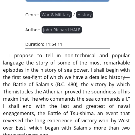
Genre:
War & Military
/
History
Author:
John Richard HALE
Duration:
11:54:11
I propose to tell in non-technical and popular
language the story of some of the most remarkable
episodes in the history of sea power. I shall begin with
the first sea-fight of which we have a detailed history—
the Battle of Salamis (B.C. 480), the victory by which
Themistocles the Athenian proved the soundness of his
maxim that "he who commands the sea commands all."
I shall end with the last and greatest of naval
engagements, the Battle of Tsu-shima, an event that
reversed the long experience of victory won by West
over East, which began with Salamis more than two