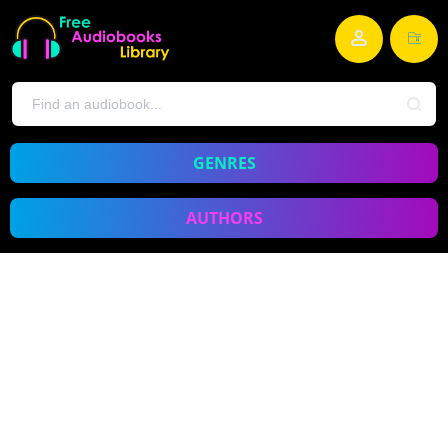
GENRES
AUTHORS