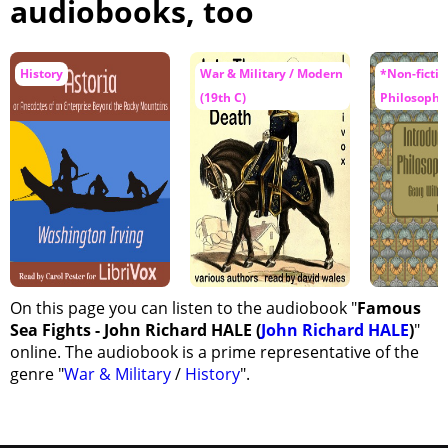
audiobooks, too
History
War & Military / Modern
*Non-fiction
(19th C)
Philosophy
On this page you can listen to the audiobook "
Famous
Sea Fights - John Richard HALE (
John Richard HALE
)
"
online. The audiobook is a prime representative of the
genre "
War & Military
/
History
".