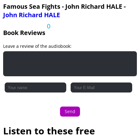
Ch. XIV. Tsu-shima Part 3
Famous Sea Fights - John Richard HALE -
John Richard HALE
0
Book Reviews
Leave a review of the audiobook:
Send
Listen to these free