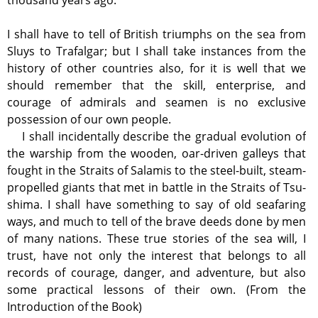
thousand years ago.
I shall have to tell of British triumphs on the sea from
Sluys to Trafalgar; but I shall take instances from the
history of other countries also, for it is well that we
should remember that the skill, enterprise, and
courage of admirals and seamen is no exclusive
possession of our own people.
I shall incidentally describe the gradual evolution of
the warship from the wooden, oar-driven galleys that
fought in the Straits of Salamis to the steel-built, steam-
propelled giants that met in battle in the Straits of Tsu-
shima. I shall have something to say of old seafaring
ways, and much to tell of the brave deeds done by men
of many nations. These true stories of the sea will, I
trust, have not only the interest that belongs to all
records of courage, danger, and adventure, but also
some practical lessons of their own. (From the
Introduction of the Book)