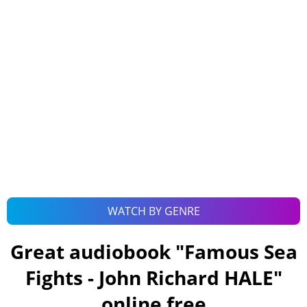
WATCH BY GENRE
Great audiobook "
Famous Sea
Fights - John Richard HALE
"
online free