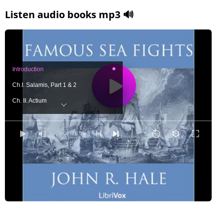
Listen audio books mp3 🔊
Introduction
Ch.I. Salamis, Part 1 & 2
Ch. II. Actium
Ch. III. Svold Island
Ch. IV. Sluys
0:00
/ 0:00
Ch. V. Lepanto Part 1
Ch. V. Lepanto Part 2
Ch. V. Lepanto Part 3
Ch. VI. The Armada Part 1
Ch. VI. The Armada Part 2