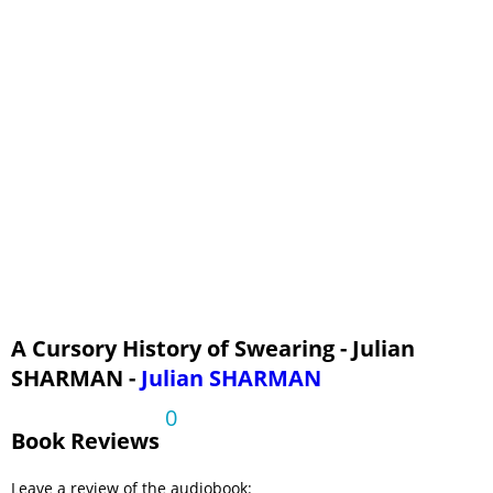
A Cursory History of Swearing - Julian
SHARMAN -
Julian SHARMAN
0
Book Reviews
Leave a review of the audiobook: