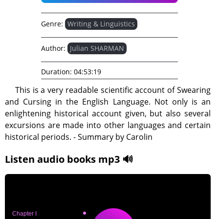
Genre:
Writing & Linguistics
Author:
Julian SHARMAN
Duration:
04:53:19
This is a very readable scientific account of Swearing
and Cursing in the English Language. Not only is an
enlightening historical account given, but also several
excursions are made into other languages and certain
historical periods. - Summary by Carolin
Listen audio books mp3 🔊
Chapter I