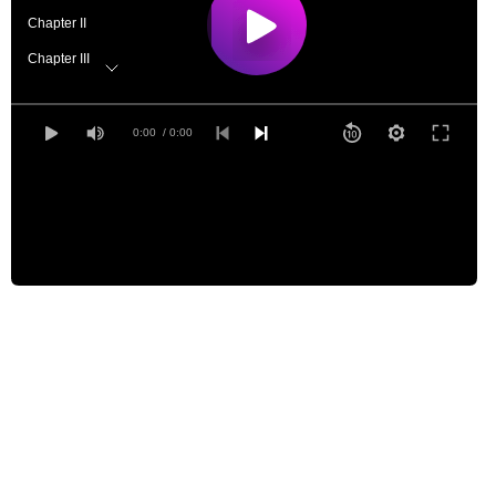
Chapter II
Chapter III
Chapter IV
Chapter V
0:00
/ 0:00
Chapter VI
Chapter VII
Chapter VIII, part 1
Chapter VIII, part 2
Chapter IX