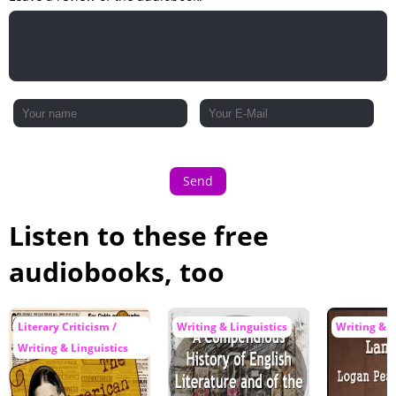
Send
Listen to these free
audiobooks, too
Literary Criticism /
Writing & Linguistics
Writing & L
Writing & Linguistics