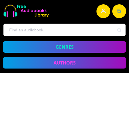
GENRES
AUTHORS