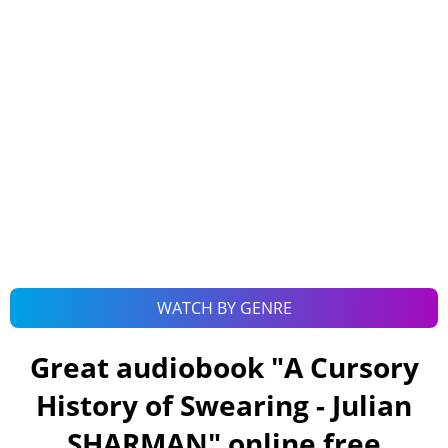
WATCH BY GENRE
Great audiobook "
A Cursory
History of Swearing - Julian
SHARMAN
" online free