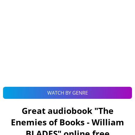
WATCH BY GENRE
Great audiobook "
The
Enemies of Books - William
BLADES
" online free