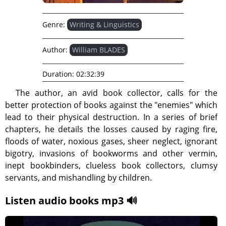
Genre:
Writing & Linguistics
Author:
William BLADES
Duration:
02:32:39
The author, an avid book collector, calls for the
better protection of books against the "enemies" which
lead to their physical destruction. In a series of brief
chapters, he details the losses caused by raging fire,
floods of water, noxious gases, sheer neglect, ignorant
bigotry, invasions of bookworms and other vermin,
inept bookbinders, clueless book collectors, clumsy
servants, and mishandling by children.
Listen audio books mp3 🔊