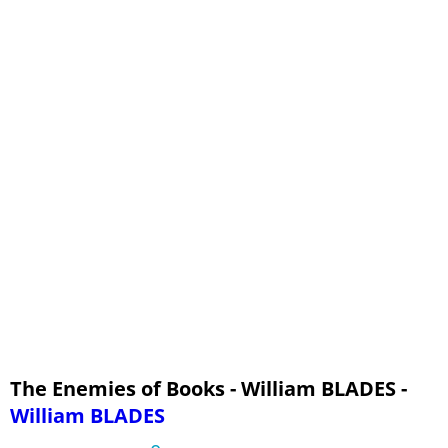
The Enemies of Books - William BLADES -
William BLADES