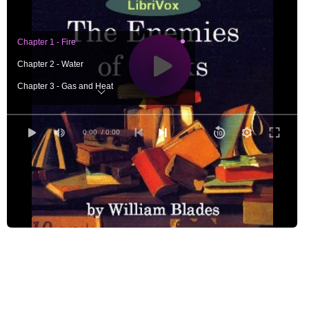
Chapter 1 - Fire
Chapter 2 - Water
Chapter 3 - Gas and Heat
Chapter 4 - Dust and Neglect
Chapter 5 - Ignorance and Bigotry
0:00
/ 0:00
Chapter 6 - The Bookworm
Chapter 7 - Other Vermin
Chapter 8 - Bookbinders
Chapter 9 - Collectors
Chapter 10 - Servants and Children