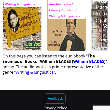
Writing & Linguistics
Autobiography /
Literary Criticism /
Writing & Linguistics
On this page you can listen to the audiobook "
The
Enemies of Books - William BLADES (
William BLADES
)
"
online. The audiobook is a prime representative of the
genre "
Writing & Linguistics
".
Feedback
Privacy Policy