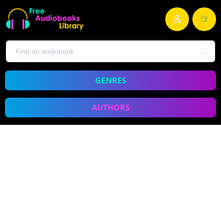
GENRES
AUTHORS