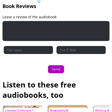
0
Book Reviews
Leave a review of the audiobook:
Send
Listen to these free
audiobooks, too
Literary Criticism /
Biography &
Writing & L