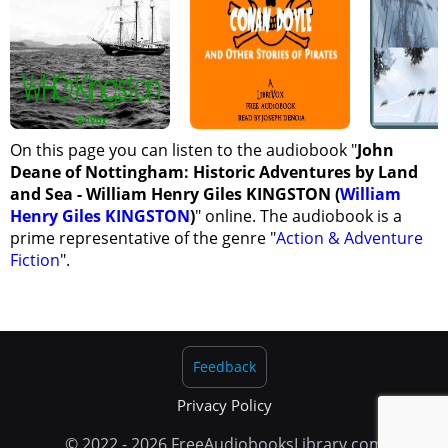
On this page you can listen to the audiobook "
John
Deane of Nottingham: Historic Adventures by Land
and Sea - William Henry Giles KINGSTON (
William
Henry Giles KINGSTON
)
" online. The audiobook is a
prime representative of the genre "
Action & Adventure
Fiction
".
Feedback
Privacy Policy
© 2022 - 2026 FreeAudiobooksLibrary.com