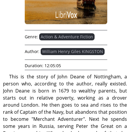
Genre:
Action & Adventure Fiction
Author:
William Henry Giles KINGSTON
Duration:
12:05:05
This is the story of John Deane of Nottingham, a
person who, according to the author, really existed.
John Deane is born in 1679 to wealthy parents, but
starts out in relative poverty, working as a drover
around London. He then goes to sea and rises to the
rank of Captain of the Navy, but abandons that position
to become "Merchant Adventurer". Next he spends
some years in Russia, serving Peter the Great on a