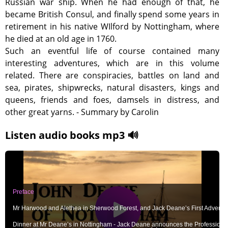
Russian war ship. When he had enough of that, he
became British Consul, and finally spend some years in
retirement in his native WIlford by Nottingham, where
he died at an old age in 1760.
Such an eventful life of course contained many
interesting adventures, which are in this volume
related. There are conspiracies, battles on land and
sea, pirates, shipwrecks, natural disasters, kings and
queens, friends and foes, damsels in distress, and
other great yarns. - Summary by Carolin
Listen audio books mp3 🔊
Preface
Mr Harwood and Alethea in Sherwood Forest, and Jack Deane’s First Adventu
Dinner at Mr Deane’s in Nottingham - Jack Deane announces the Profession 