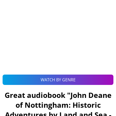
WATCH BY GENRE
Great audiobook "
John Deane
of Nottingham: Historic
Adventures by Land and Sea -