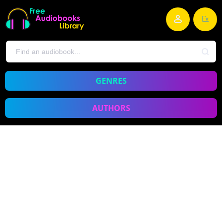
GENRES
AUTHORS