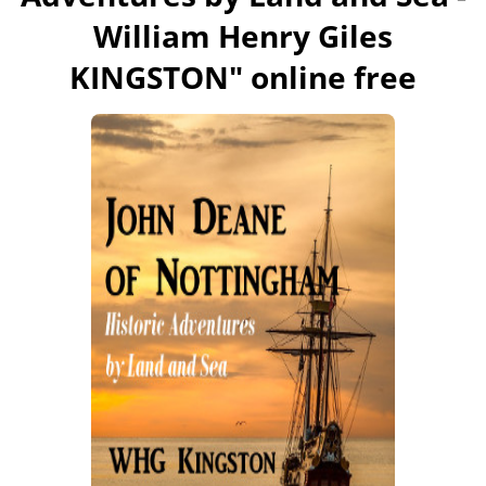
William Henry Giles
KINGSTON
" online free