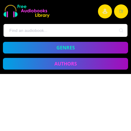
GENRES
AUTHORS