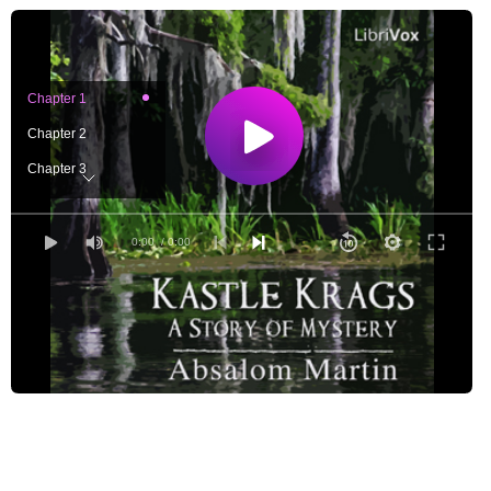
Chapter 1
Chapter 2
Chapter 3
Chapter 4
Chapter 5
0:00
/ 0:00
Chapter 6
Chapter 7
Chapter 8
Chapter 9
Chapter 10
Chapter 11
Chapter 12