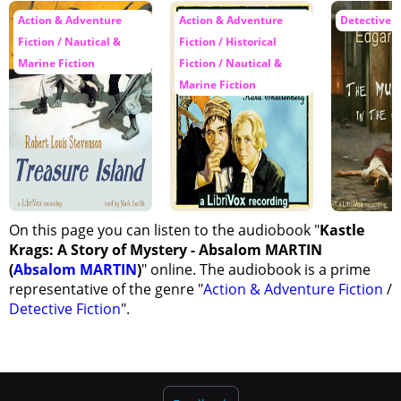
Action & Adventure
Action & Adventure
Detective F
Fiction / Nautical &
Fiction / Historical
Marine Fiction
Fiction / Nautical &
Marine Fiction
On this page you can listen to the audiobook "
Kastle
Krags: A Story of Mystery - Absalom MARTIN
(
Absalom MARTIN
)
" online. The audiobook is a prime
representative of the genre "
Action & Adventure Fiction
/
Detective Fiction
".