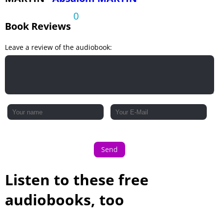
0
Book Reviews
Leave a review of the audiobook:
Send
Listen to these free
audiobooks, too