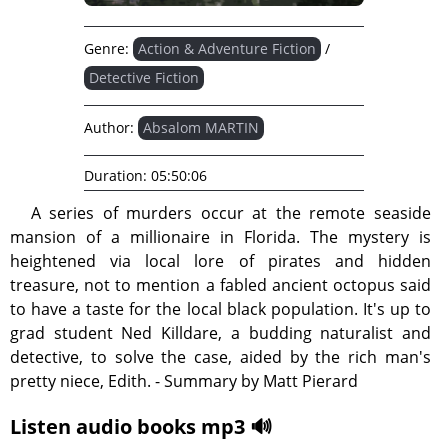
Genre:
Action & Adventure Fiction
/
Detective Fiction
Author:
Absalom MARTIN
Duration:
05:50:06
A series of murders occur at the remote seaside
mansion of a millionaire in Florida. The mystery is
heightened via local lore of pirates and hidden
treasure, not to mention a fabled ancient octopus said
to have a taste for the local black population. It's up to
grad student Ned Killdare, a budding naturalist and
detective, to solve the case, aided by the rich man's
pretty niece, Edith. - Summary by Matt Pierard
Listen audio books mp3 🔊