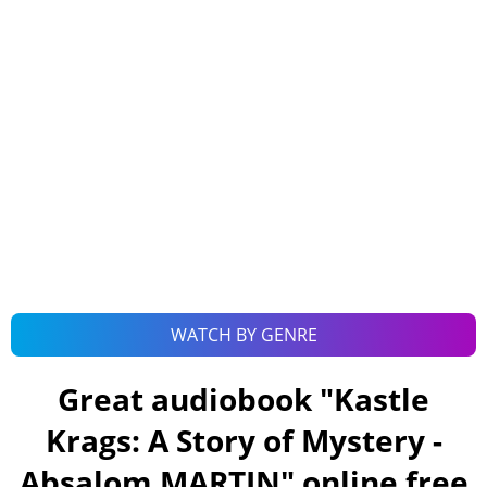
WATCH BY GENRE
Great audiobook "
Kastle
Krags: A Story of Mystery -
Absalom MARTIN
" online free