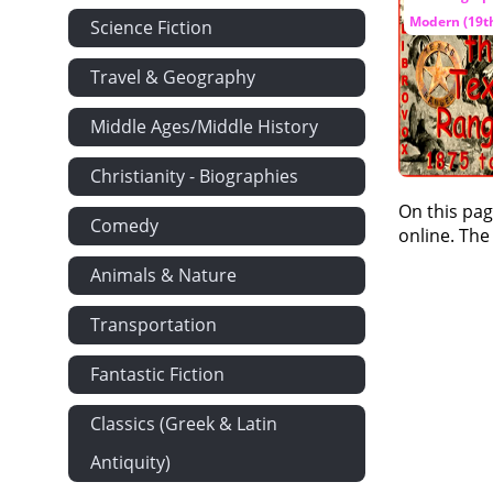
Modern (19th
Science Fiction
Travel & Geography
Middle Ages/Middle History
Christianity - Biographies
On this pag
Comedy
online. The
Animals & Nature
Transportation
Fantastic Fiction
Classics (Greek & Latin
Antiquity)