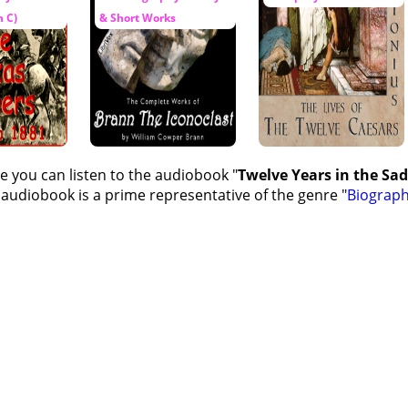
 C)
& Short Works
e you can listen to the audiobook "
Twelve Years in the Sad
 audiobook is a prime representative of the genre "
Biograp