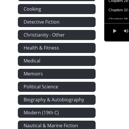
Chapters 28
Cooking
Chapters 32
Chapters 36
Detective Fiction
Chapters 43
Christianity - Other
Chapters 51
Health & Fitness
Poems and Le
Medical
Memoirs
Political Science
Biography & Autobiography
Modern (19th C)
Nautical & Marine Fiction