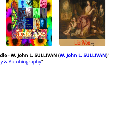
dle - W. John L. SULLIVAN (
W. John L. SULLIVAN
)
"
hy & Autobiography
".