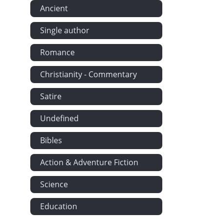
Ancient
Single author
Romance
Christianity - Commentary
Satire
Undefined
Bibles
Action & Adventure Fiction
Science
Education