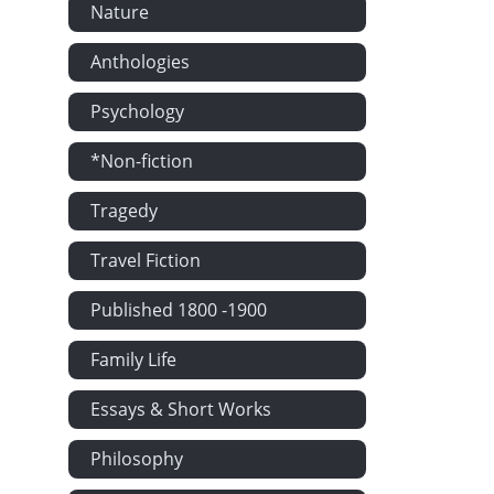
Nature
Anthologies
Psychology
*Non-fiction
Tragedy
Travel Fiction
Published 1800 -1900
Family Life
Essays & Short Works
Philosophy