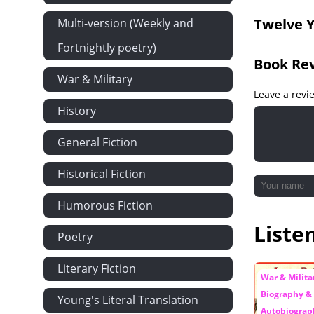
Twelve Y
Multi-version (Weekly and
Fortnightly poetry)
Book Re
War & Military
Leave a revi
History
General Fiction
Historical Fiction
Humorous Fiction
Liste
Poetry
Literary Fiction
War & Militar
Biography &
Young's Literal Translation
Autobiograp