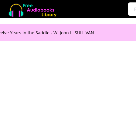
elve Years in the Saddle - W. John L. SULLIVAN