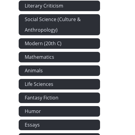
Literary Criticism
Social Science (Culture &
Anthropology)
Modern (20th C)
Mathematics
Animals
Life Sciences
Fantasy Fiction
Humor
Essays