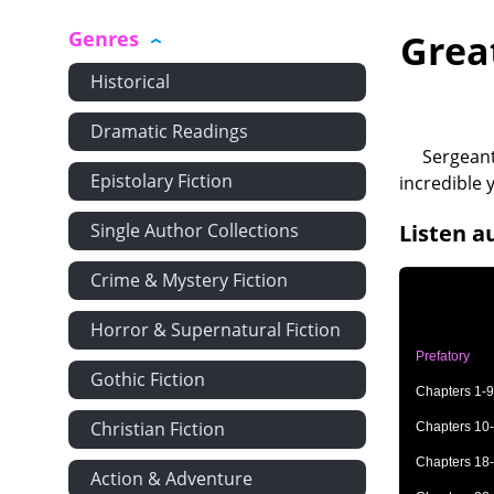
Genres
Grea
Historical
Dramatic Readings
Sergeant
Epistolary Fiction
incredible 
Single Author Collections
Listen a
Crime & Mystery Fiction
Horror & Supernatural Fiction
Prefatory
Gothic Fiction
Chapters 1-9
Christian Fiction
Chapters 10
Chapters 18
Action & Adventure