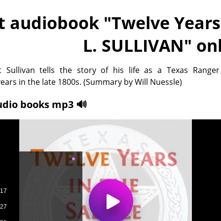
t audiobook "
Twelve Years 
L. SULLIVAN
" on
 Sullivan tells the story of his life as a Texas Ranger
years in the late 1800s. (Summary by Will Nuessle)
udio books mp3 🔊
-17
-27