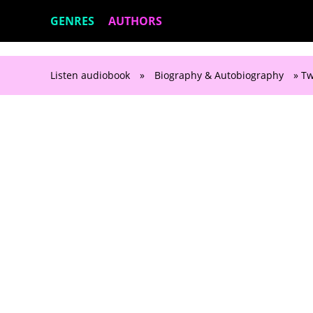
GENRES
AUTHORS
Listen audiobook
»
Biography & Autobiography
» Tw