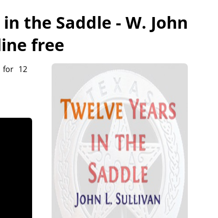
in the Saddle - W. John
line free
 for 12