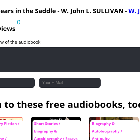
ears in the Saddle - W. John L. SULLIVAN -
W. 
0
views
ew of the audiobook:
n to these free audiobooks, to
y Fiction /
Short Stories /
Biography &
Biography &
Autobiography /
hy /
Autobiography / Essays
Antiquity