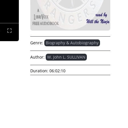
Genre:
Biography & Autobiography
Author:
W. John L. SULLIVAN
Duration:
06:02:10