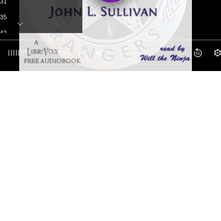
-31
-35
-42
-50
0:00
/ 0:00
-55
tters to the Author