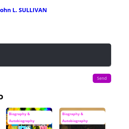
John L. SULLIVAN
Send
o
Biography &
Biography &
Autobiography
Autobiography