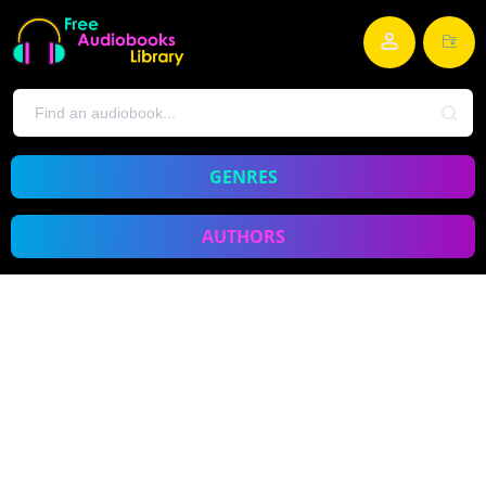
GENRES
AUTHORS