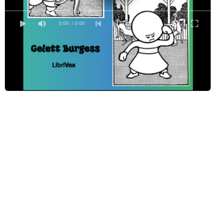
0:00
/ 0:00