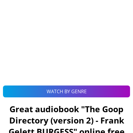
WATCH BY GENRE
Great audiobook "
The Goop
Directory (version 2) - Frank
Gelett BURGESS
" online free