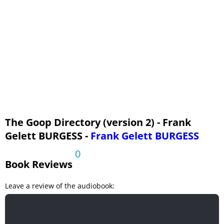
The Goop Directory (version 2) - Frank
Gelett BURGESS -
Frank Gelett BURGESS
0
Book Reviews
Leave a review of the audiobook: