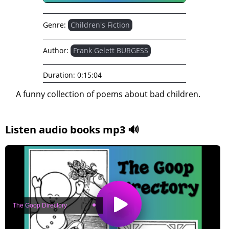
Genre:
Children's Fiction
Author:
Frank Gelett BURGESS
Duration:
0:15:04
A funny collection of poems about bad children.
Listen audio books mp3 🔊
The Goop Directory