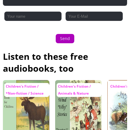
Send
Listen to these free
audiobooks, too
Children's Fiction /
Children's Fiction /
Children's 
*Non-fiction / Science
Animals & Nature