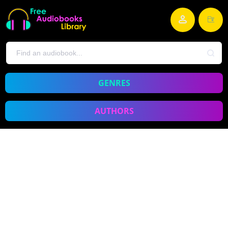
GENRES
AUTHORS