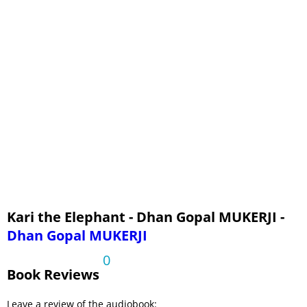
Kari the Elephant - Dhan Gopal MUKERJI -
Dhan Gopal MUKERJI
0
Book Reviews
Leave a review of the audiobook: