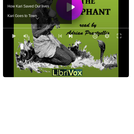
How Kari Saved Our lives
Kari Goes to Town
Kari's Adventure in Benares
The Jungle Spirit
0:00
/ 0:00
Kari's Story
The Tiger Hunt
Kari and the Quicksand
Kari's Travels
Kari in the Lumber Yard