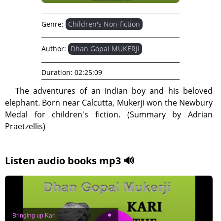
Genre:
Children's Non-fiction
Author:
Dhan Gopal MUKERJI
Duration:
02:25:09
The adventures of an Indian boy and his beloved
elephant. Born near Calcutta, Mukerji won the Newbury
Medal for children's fiction. (Summary by Adrian
Praetzellis)
Listen audio books mp3 🔊
Bringing up Kari