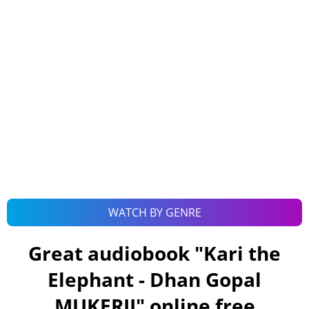
WATCH BY GENRE
Great audiobook "
Kari the
Elephant - Dhan Gopal
MUKERJI
" online free