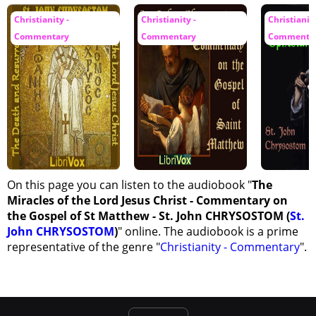
Christianity -
Christianity -
Christianity
Commentary
Commentary
Commenta
On this page you can listen to the audiobook "
The
Miracles of the Lord Jesus Christ - Commentary on
the Gospel of St Matthew - St. John CHRYSOSTOM (
St.
John CHRYSOSTOM
)
" online. The audiobook is a prime
representative of the genre "
Christianity - Commentary
".