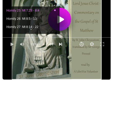
Homily 25: Mt 7:28 - 8:4
Homily 26: Mt 8:5 - 13
Homily 27: Mt 8:14 - 22
Homily 28: Mt 8:23 - 34
Homily 29: Mt 9:1 - 8
0:00
/ 0:00
Homily 30: Mt 9:9 - 17
Homily 31: Mt 9:18 - 26
Homily 32: Mt 9:27 - 10:15
Homily 33: Mt 10:16 - 22
Homily 34: Mt 10:23 - 33
Homily 35: Mt 10:34 - 42
Homily 36: Mt 11:1 - 6
Homily 37: Mt 11:7 - 24