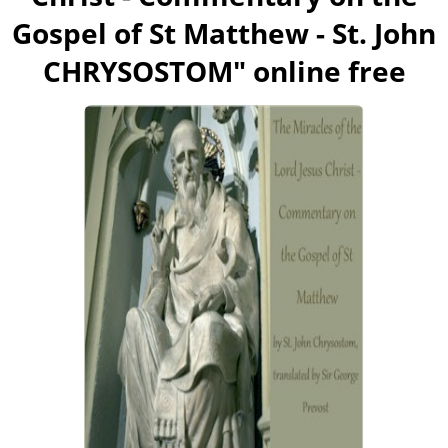
Gospel of St Matthew - St. John
CHRYSOSTOM
" online free