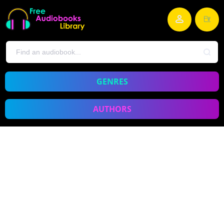
GENRES
AUTHORS