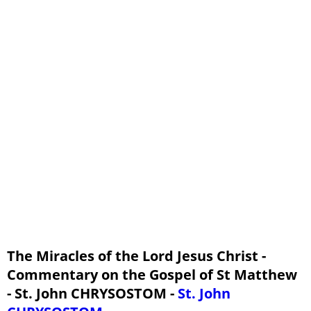
Homily 38: Mt 11:25 - 30
Homily 39: Mt 12:1 - 8
Homily 40: Mt 12:9 - 24
Homily 41: Mt 12:25 - 32
Homily 42: Mt 12:33 - 37
Homily 43: Mt 12:38 - 45
The Miracles of the Lord Jesus Christ -
Commentary on the Gospel of St Matthew
- St. John CHRYSOSTOM -
St. John