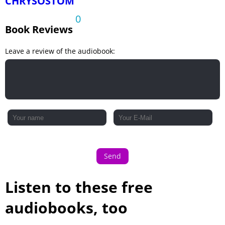
CHRYSOSTOM
0
Book Reviews
Leave a review of the audiobook:
Send
Listen to these free
audiobooks, too