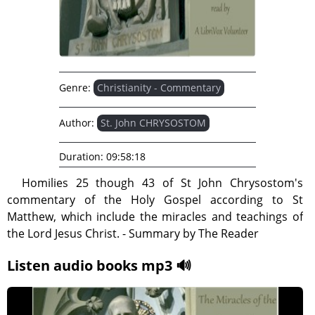
Genre:
Christianity - Commentary
Author:
St. John CHRYSOSTOM
Duration:
09:58:18
Homilies 25 though 43 of St John Chrysostom's
commentary of the Holy Gospel according to St
Matthew, which include the miracles and teachings of
the Lord Jesus Christ. - Summary by The Reader
Listen audio books mp3 🔊