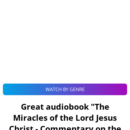
WATCH BY GENRE
Great audiobook "
The
Miracles of the Lord Jesus
Christ - Commentary on the