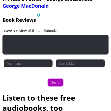
George MacDonald
0
Book Reviews
Leave a review of the audiobook:
Send
Listen to these free
audiobooks, too