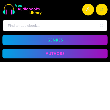
GENRES
AUTHORS