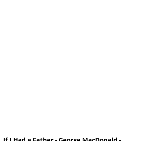
If I Had a Father - George MacDonald -