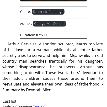
Genre:
Dramatic Readings
Author:
George MacDonald
Duration:
02:59:13
Arthur Gervaise, a London sculptor, learns too late
of his love for a woman, while his absentee father
secretly tries to serve and help him. Meanwhile, an old
country man searches frantically for his daughter,
whose disappearance he suspects Arthur has
something to do with. These two fathers' devotion to
their adult children causes those around them to
reevaluate and elevate their own ideas of fatherhood. -
Summary by Devorah Allen
Cast list: