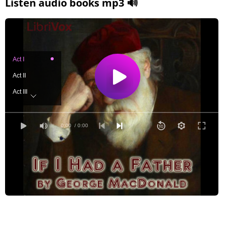
Listen audio books mp3 🔊
Act I
Act II
Act III
Act IV
0:00
/ 0:00