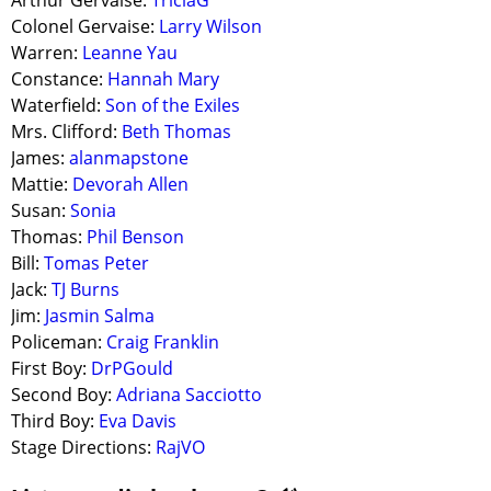
Arthur Gervaise:
TriciaG
Colonel Gervaise:
Larry Wilson
Warren:
Leanne Yau
Constance:
Hannah Mary
Waterfield:
Son of the Exiles
Mrs. Clifford:
Beth Thomas
James:
alanmapstone
Mattie:
Devorah Allen
Susan:
Sonia
Thomas:
Phil Benson
Bill:
Tomas Peter
Jack:
TJ Burns
Jim:
Jasmin Salma
Policeman:
Craig Franklin
First Boy:
DrPGould
Second Boy:
Adriana Sacciotto
Third Boy:
Eva Davis
Stage Directions:
RajVO