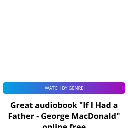
WATCH BY GENRE
Great audiobook "
If I Had a
Father - George MacDonald
"
online free