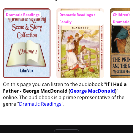
Dramatic Readings
Dramatic Readings /
Children's F
Family
Dramatic R
On this page you can listen to the audiobook "
If I Had a
Father - George MacDonald (
George MacDonald
)
"
online. The audiobook is a prime representative of the
genre "
Dramatic Readings
".