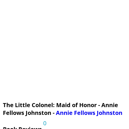
A Second Maid of Honor
The End of the House-Party
The Golden Leaf of Honor
The Little Colonel: Maid of Honor - Annie
Fellows Johnston -
Annie Fellows Johnston
0