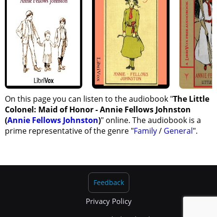
On this page you can listen to the audiobook "
The Little
Colonel: Maid of Honor - Annie Fellows Johnston
(
Annie Fellows Johnston
)
" online. The audiobook is a
prime representative of the genre "
Family
/
General
".
Feedback
Privacy Policy