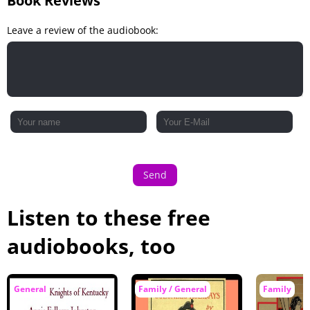
Book Reviews
Leave a review of the audiobook:
Send
Listen to these free
audiobooks, too
General
Family / General
Family