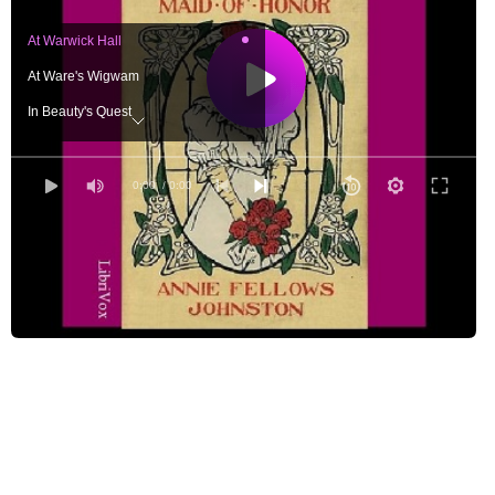
At Warwick Hall
At Ware's Wigwam
In Beauty's Quest
Mary's 'Promised Land'
At 'The Locusts'
0:00
/ 0:00
The Fox and the Stork
The Coming of the Bride
At the Beeches
'Something Blue'
'A Coon Hunt'
The Four-Leaved Clover
The Wedding
Dreams and Warnings