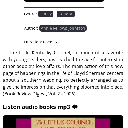
Genre:
Family
/
General
Author:
Annie Fellows Johnston
Duration:
06:45:59
The Little Kentucky Colonel, so much of a favorite
with young readers, has reached the age for interest in
other people's love affairs. The main action of this new
page of happenings in the life of Lloyd Sherman centers
about a southern wedding, so perfectly arranged as to
give the impression that everything bloomed into place.
(Book Review Digest, Vol. 2 - 1906)
Listen audio books mp3 🔊