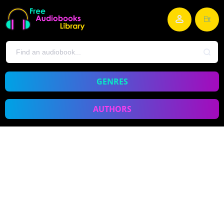
GENRES
AUTHORS