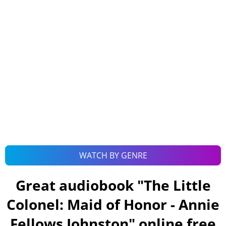
WATCH BY GENRE
Great audiobook "
The Little
Colonel: Maid of Honor - Annie
Fellows Johnston
" online free