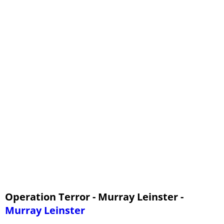
Operation Terror - Murray Leinster -
Murray Leinster