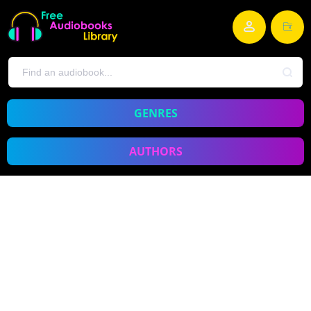
GENRES
AUTHORS