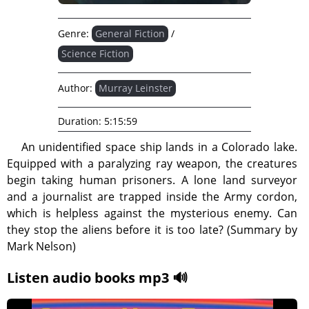
Genre:
General Fiction
/
Science Fiction
Author:
Murray Leinster
Duration:
5:15:59
An unidentified space ship lands in a Colorado lake.
Equipped with a paralyzing ray weapon, the creatures
begin taking human prisoners. A lone land surveyor
and a journalist are trapped inside the Army cordon,
which is helpless against the mysterious enemy. Can
they stop the aliens before it is too late? (Summary by
Mark Nelson)
Listen audio books mp3 🔊