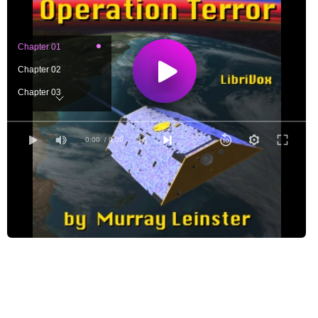
Chapter 01
Chapter 02
Chapter 03
Chapter 04
Chapter 05
0:00
/ 0:00
Chapter 06
Chapter 07
Chapter 08
Chapter 09
Chapter 10