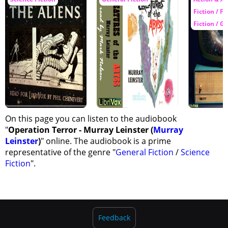
Fiction / Fa
Fiction / G
On this page you can listen to the audiobook
"
Operation Terror - Murray Leinster (
Murray
Leinster
)
" online. The audiobook is a prime
representative of the genre "
General Fiction
/
Science
Fiction
".
Feedback