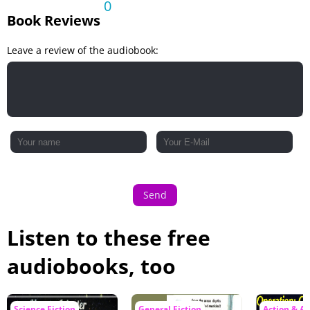
0
Book Reviews
Leave a review of the audiobook:
Send
Listen to these free
audiobooks, too
Science Fiction
General Fiction
Action & A