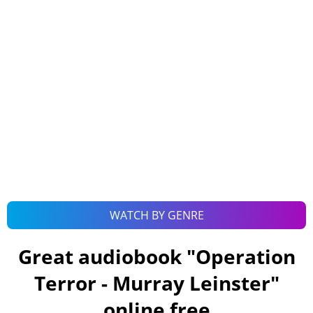
WATCH BY GENRE
Great audiobook "
Operation
Terror - Murray Leinster
"
online free