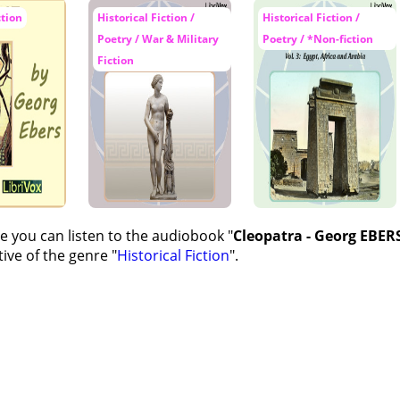
ction
Historical Fiction /
Historical Fiction /
Poetry / War & Military
Poetry / *Non-fiction
Fiction
e you can listen to the audiobook "
Cleopatra - Georg EBERS
ive of the genre "
Historical Fiction
".