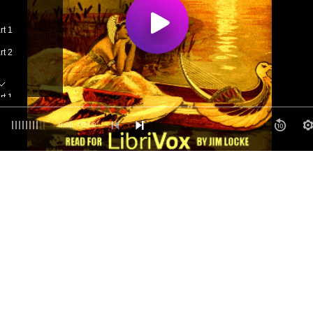
rt 1
rt 2
rt 1
rt 2
0:00
/ 0:00
art 1