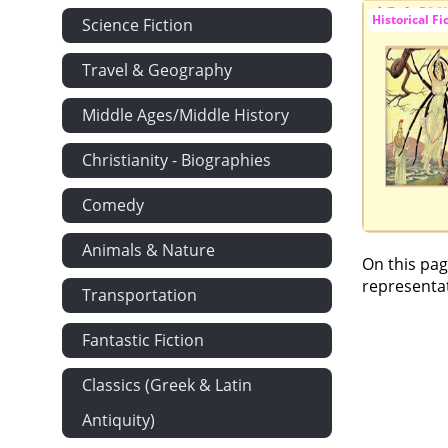
Historical Fi
Science Fiction
Travel & Geography
Middle Ages/Middle History
Christianity - Biographies
Comedy
Animals & Nature
On this pag
representat
Transportation
Fantastic Fiction
Classics (Greek & Latin
Antiquity)