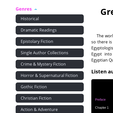
Genres
Gr
Historical
Dramatic Readings
The worl
Epistolary Fiction
so there i
Egyptologi
Single Author Collections
Egypt into
Egyptian Q
Crime & Mystery Fiction
Listen a
Horror & Supernatural Fiction
Gothic Fiction
Christian Fiction
Preface
Chapter 1
Action & Adventure