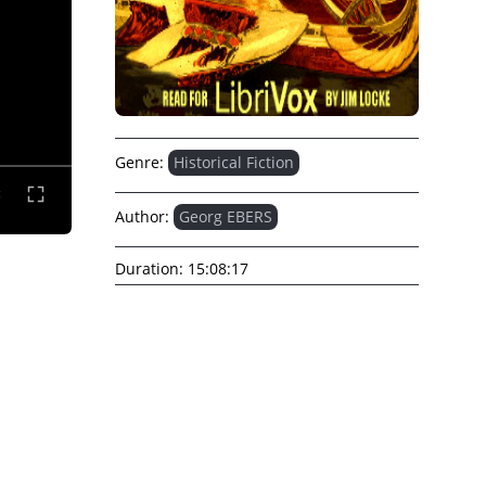
Genre:
Historical Fiction
Author:
Georg EBERS
Duration:
15:08:17