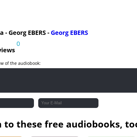
art 2
a - Georg EBERS -
Georg EBERS
0
views
ew of the audiobook:
n to these free audiobooks, to