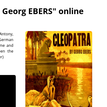
- Georg EBERS
" online
 Antony,
 German
ome and
een the
r)