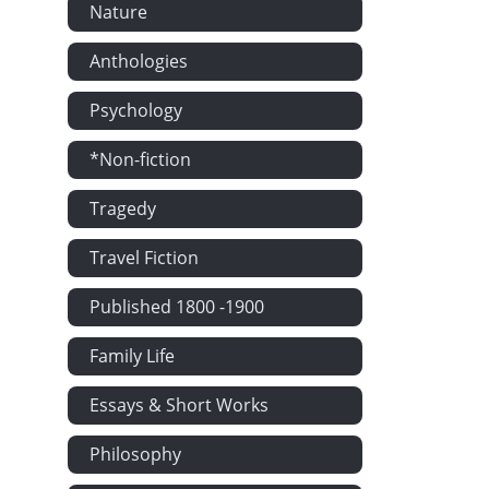
Nature
Anthologies
Psychology
*Non-fiction
Tragedy
Travel Fiction
Published 1800 -1900
Family Life
Essays & Short Works
Philosophy