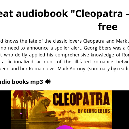
eat audiobook "
Cleopatra 
free
d knows the fate of the classic lovers Cleopatra and Mark
s no need to announce a spoiler alert. Georg Ebers was a
st who deftly applied his comprehensive knowledge of R
 a fictionalized account of the ill-fated romance betw
ueen and her Roman lover Mark Antony. (summary by reade
udio books mp3 🔊