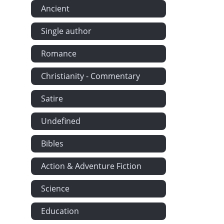
Ancient
Single author
Romance
Christianity - Commentary
Satire
Undefined
Bibles
Action & Adventure Fiction
Science
Education