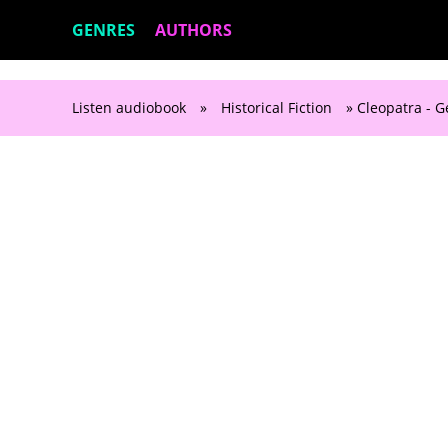
GENRES
AUTHORS
Listen audiobook
»
Historical Fiction
» Cleopatra - 