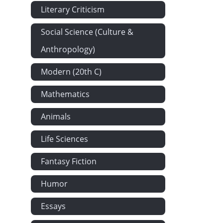
Literary Criticism
Social Science (Culture &
Anthropology)
Modern (20th C)
Mathematics
Animals
Life Sciences
Fantasy Fiction
Humor
Essays