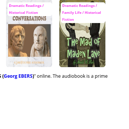
Dramatic Readings /
Dramatic Readings /
Historical Fiction
Family Life / Historical
Fiction
 (
Georg EBERS
)
" online. The audiobook is a prime