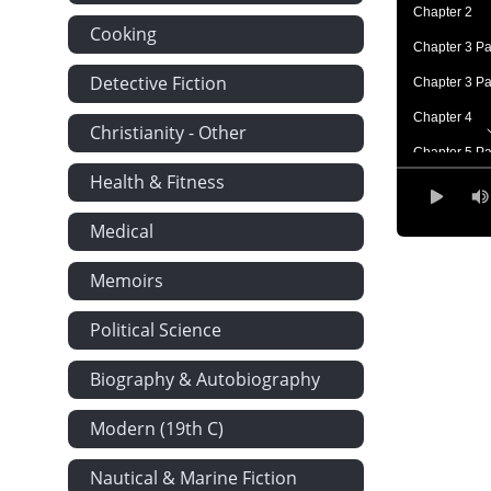
Chapter 2
Cooking
Chapter 3 Pa
Detective Fiction
Chapter 3 Pa
Chapter 4
Christianity - Other
Chapter 5 Pa
Health & Fitness
Chapter 5 Pa
Chapter 6
Medical
Chapter 7
Memoirs
Chapter 8
Political Science
Chapter 9
Chapter 10
Biography & Autobiography
Chapter 11
Modern (19th C)
Chapter 12
Chapter 13 P
Nautical & Marine Fiction