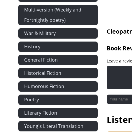
Chapter 13 P
Multi-version (Weekly and
Chapter 14
Fortnightly poetry)
Chapter 15
Cleopatr
Chapter 16
War & Military
Chapter 17
History
Book Re
Chapter 18
General Fiction
Chapter 19
Leave a revi
Chapter 20
Historical Fiction
Chapter 21
Humorous Fiction
Chapter 22
Chapter 23
Poetry
Chapter 24
Literary Fiction
Liste
Chapter 25
Young's Literal Translation