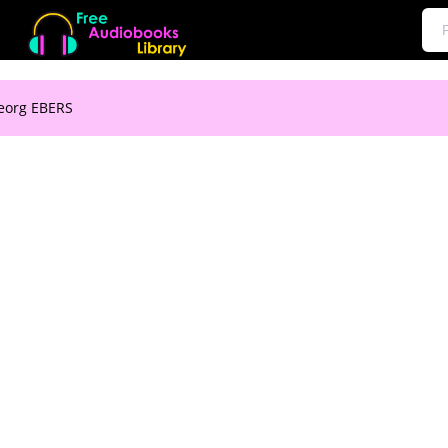
Georg EBERS