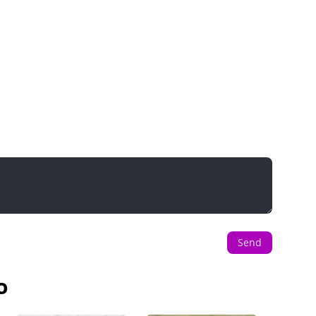
Send
o