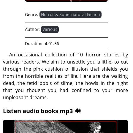
Genre:
Horror & Supernatural Fiction
Author:
Various
Duration:
4:01:56
An occasional collection of 10 horror stories by
various readers. We aim to unsettle you a little, to cut
through the pink cushion of illusion that shields you
from the horrible realities of life. Here are the walking
dead, the fetid pools of slime, the howls in the night
that you thought you had confined to your more
unpleasant dreams.
Listen audio books mp3 🔊