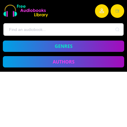
GENRES
AUTHORS