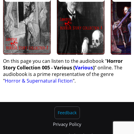
On this page you can listen to the audiobook "
Horror
Story Collection 005 - Various (
Various
)
" online. The
audiobook is a prime representative of the genre
"
Horror & Supernatural Fiction
".
Feedback
Privacy Policy