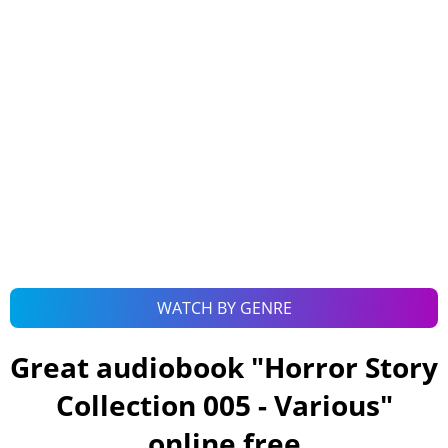
WATCH BY GENRE
Great audiobook "
Horror Story
Collection 005 - Various
"
online free