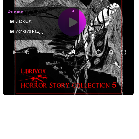
Berenice
The Black Cat
The Monkey's Paw
The Occupant of the Room
The Painter's Bargain
0:00
/ 0:00
The Room in the Tower
Staley Fleming's Hallucination
The Tell-Tale Heart
To Be Read at Dusk
Transformation