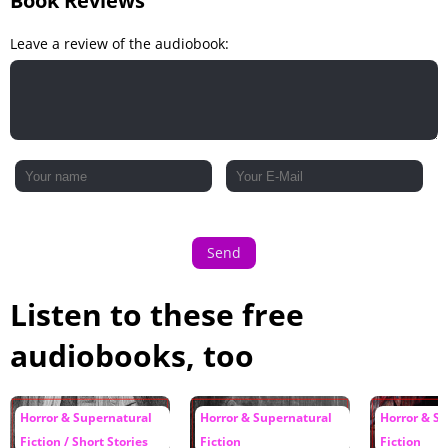
Book Reviews
Leave a review of the audiobook:
Send
Listen to these free
audiobooks, too
Horror & Supernatural
Horror & Supernatural
Horror & S
Fiction / Short Stories
Fiction
Fiction