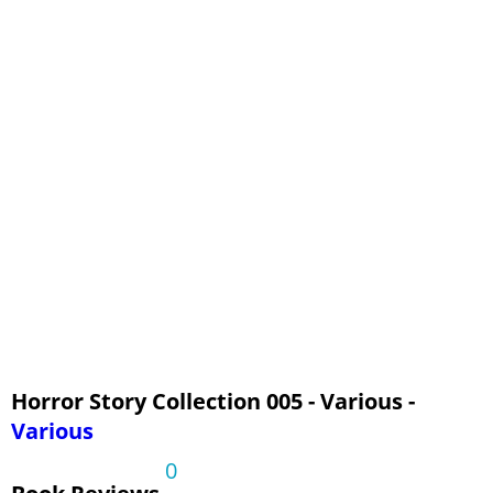
Horror Story Collection 005 - Various -
Various
0