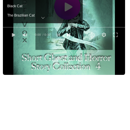
Black Cat
The Brazilian Cat
The Cask of Amontillado
A Christmas Ghost on Rotuma
0:00
/ 0:00
Diary of a Madman
The Ghost Extinguisher
The Horla
Old Mr. Wiley
The Room of the Evil Thought
Silence - A Fable
Skeleton Lake: An Episode In Camp
The Sphinx
A Vine on a House
The Voice in the Night