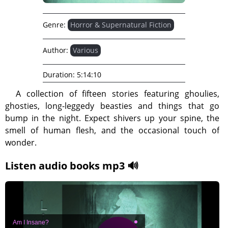
Genre:
Horror & Supernatural Fiction
Author:
Various
Duration:
5:14:10
A collection of fifteen stories featuring ghoulies,
ghosties, long-leggedy beasties and things that go
bump in the night. Expect shivers up your spine, the
smell of human flesh, and the occasional touch of
wonder.
Listen audio books mp3 🔊
Am I Insane?