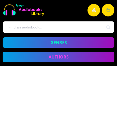
GENRES
AUTHORS