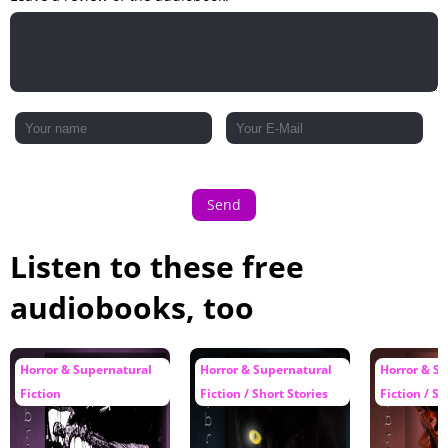
Send
Listen to these free
audiobooks, too
Horror & Supernatural
Horror & Supernatural
Horror & S
Fiction
Fiction / Short Stories
Fiction / Sh