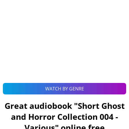
WATCH BY GENRE
Great audiobook "
Short Ghost
and Horror Collection 004 -
Various
" online free