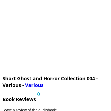
Short Ghost and Horror Collection 004 -
Various -
Various
0
Book Reviews
Leave a review of the audiobook: