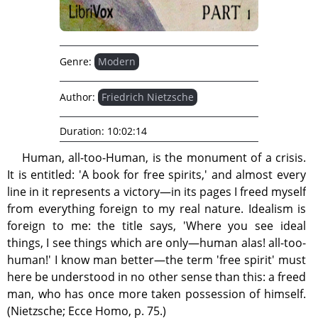
Genre:
Modern
Author:
Friedrich Nietzsche
Duration:
10:02:14
Human, all-too-Human, is the monument of a crisis.
It is entitled: 'A book for free spirits,' and almost every
line in it represents a victory—in its pages I freed myself
from everything foreign to my real nature. Idealism is
foreign to me: the title says, 'Where you see ideal
things, I see things which are only—human alas! all-too-
human!' I know man better—the term 'free spirit' must
here be understood in no other sense than this: a freed
man, who has once more taken possession of himself.
(Nietzsche; Ecce Homo, p. 75.)