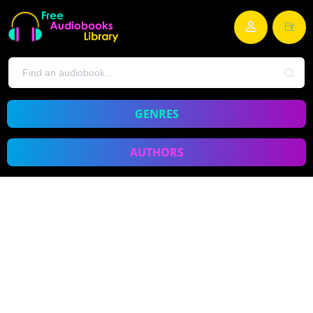
GENRES
AUTHORS