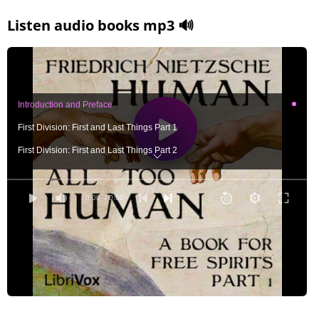
Listen audio books mp3 🔊
Introduction and Preface
First Division: First and Last Things Part 1
First Division: First and Last Things Part 2
Second Division: The History of the Moral Sentiments Part 1
Second Division: The History of the Moral Sentiments Part 2
0:00
/ 0:00
Third Division: The Religious Life Part 1
Third Division: The Religious Life Part 2
Fourth Division: Concerning the Soul of Artists and Authors Part 1
Fourth Division: Concerning the Soul of Artists and Authors Part 2
Fifth Division: The Signs of Higher and Lower Culture Part 1