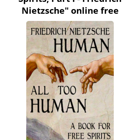
Nietzsche
" online free