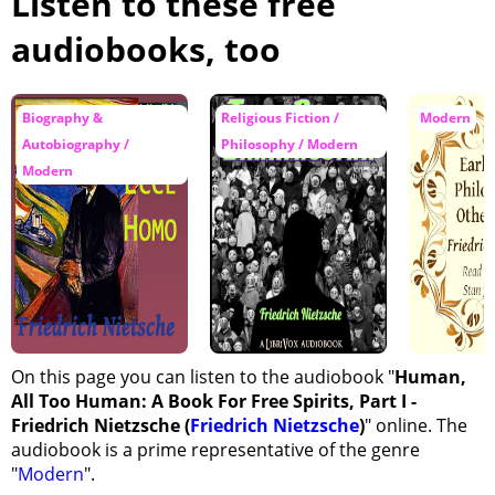
Listen to these free
audiobooks, too
Biography &
Religious Fiction /
Modern
Autobiography /
Philosophy / Modern
Modern
On this page you can listen to the audiobook "
Human,
All Too Human: A Book For Free Spirits, Part I -
Friedrich Nietzsche (
Friedrich Nietzsche
)
" online. The
audiobook is a prime representative of the genre
"
Modern
".