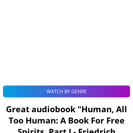
WATCH BY GENRE
Great audiobook "
Human, All
Too Human: A Book For Free
Spirits, Part I - Friedrich