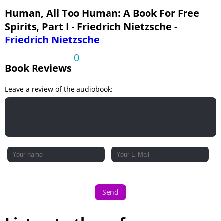
Human, All Too Human: A Book For Free
Spirits, Part I - Friedrich Nietzsche -
Friedrich Nietzsche
0
Book Reviews
Leave a review of the audiobook:
Send