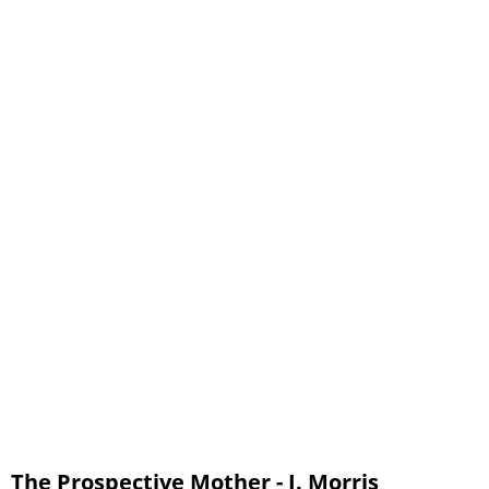
12 - Chapter 9, part 2 - The Preparations for Confinement
13 - Chapter 10, part 1 - The Birth of the Child
14 - Chapter 10, part 2 - The Birth of the Child
15 - Chapter 11 - The Lying-In Period
16 - Chapter 12 - The Nursing Mother
17 - Glossary
The Prospective Mother - J. Morris