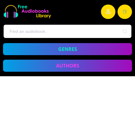
GENRES
AUTHORS