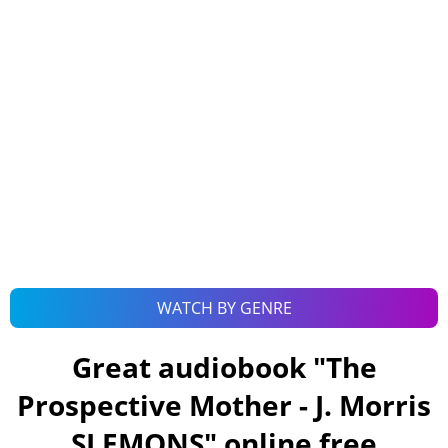
WATCH BY GENRE
Great audiobook "
The
Prospective Mother - J. Morris
SLEMONS
" online free