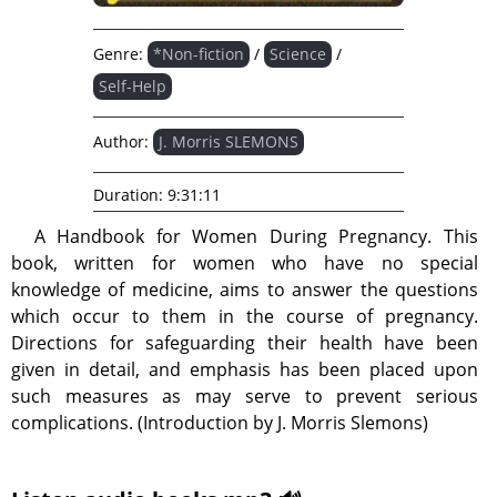
Genre:
*Non-fiction
/
Science
/
Self-Help
Author:
J. Morris SLEMONS
Duration:
9:31:11
A Handbook for Women During Pregnancy. This
book, written for women who have no special
knowledge of medicine, aims to answer the questions
which occur to them in the course of pregnancy.
Directions for safeguarding their health have been
given in detail, and emphasis has been placed upon
such measures as may serve to prevent serious
complications. (Introduction by J. Morris Slemons)