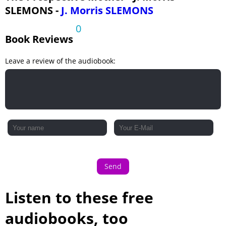
SLEMONS -
J. Morris SLEMONS
0
Book Reviews
Leave a review of the audiobook:
Send
Listen to these free
audiobooks, too