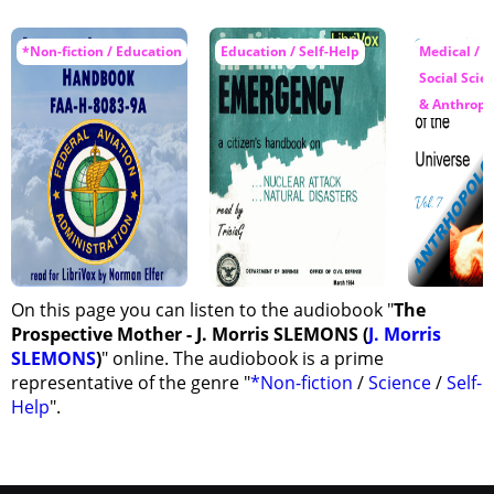
*Non-fiction / Education
Education / Self-Help
Medical / S
Social Scie
& Anthropo
On this page you can listen to the audiobook "
The
Prospective Mother - J. Morris SLEMONS (
J. Morris
SLEMONS
)
" online. The audiobook is a prime
representative of the genre "
*Non-fiction
/
Science
/
Self-
Help
".