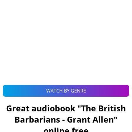
WATCH BY GENRE
Great audiobook "
The British
Barbarians - Grant Allen
"
online free