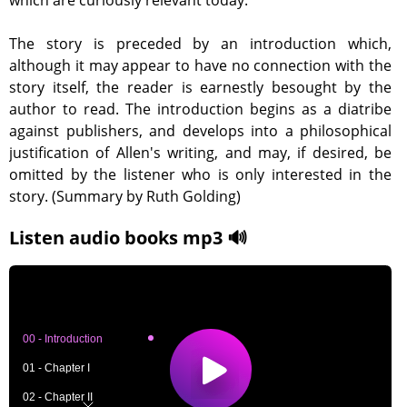
which are curiously relevant today.
The story is preceded by an introduction which,
although it may appear to have no connection with the
story itself, the reader is earnestly besought by the
author to read. The introduction begins as a diatribe
against publishers, and develops into a philosophical
justification of Allen's writing, and may, if desired, be
omitted by the listener who is only interested in the
story. (Summary by Ruth Golding)
Listen audio books mp3 🔊
00 - Introduction
01 - Chapter I
02 - Chapter II