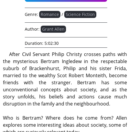
Genre:
Romance
/
Science Fiction
Author:
Grant Allen
Duration:
5:02:30
After Civil Servant Philip Christy crosses paths with
the mysterious Bertram Ingledew in the respectable
suburb of Brackenhurst, Philip and his sister Frida,
married to the wealthy Scot Robert Monteith, become
friends with the stranger. Bertram has some
unconventional concepts about society, and as the
story unfolds, his beliefs and actions cause much
disruption in the family and the neighbourhood.
Who is Bertram? Where does he come from? Allen
explores some interesting ideas about society, some of