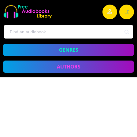
GENRES
AUTHORS