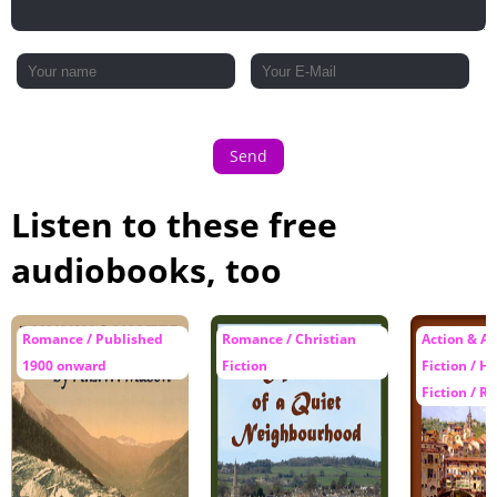
Send
Listen to these free
audiobooks, too
Romance / Published
Romance / Christian
Action & A
1900 onward
Fiction
Fiction / Hi
Fiction / 