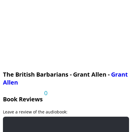
The British Barbarians - Grant Allen -
Grant
Allen
0
Book Reviews
Leave a review of the audiobook: