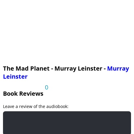
The Mad Planet - Murray Leinster -
Murray
Leinster
0
Book Reviews
Leave a review of the audiobook: