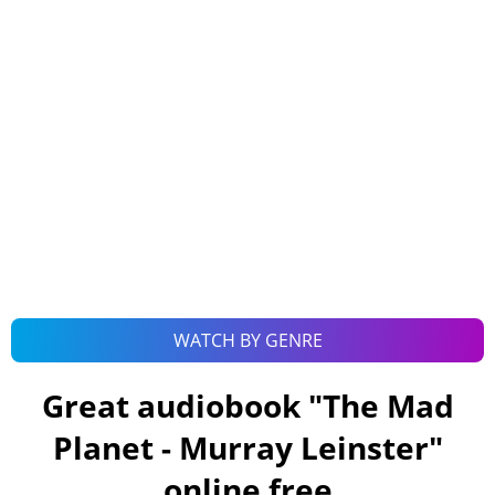
WATCH BY GENRE
Great audiobook "
The Mad
Planet - Murray Leinster
"
online free