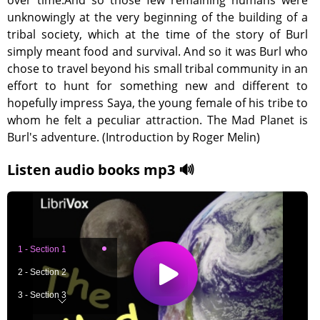
over time.And so those few remaining humans were
unknowingly at the very beginning of the building of a
tribal society, which at the time of the story of Burl
simply meant food and survival. And so it was Burl who
chose to travel beyond his small tribal community in an
effort to hunt for something new and different to
hopefully impress Saya, the young female of his tribe to
whom he felt a peculiar attraction. The Mad Planet is
Burl's adventure. (Introduction by Roger Melin)
Listen audio books mp3 🔊
1 - Section 1
2 - Section 2
3 - Section 3
4 - Section 4