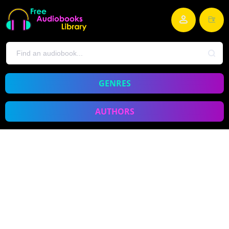
GENRES
AUTHORS