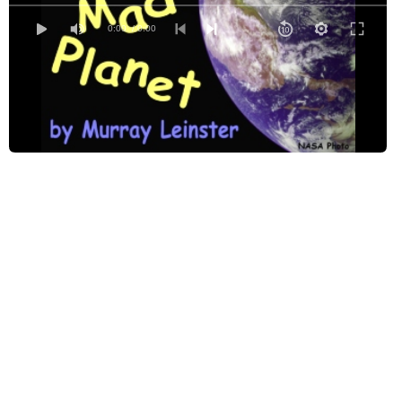
0:00
/ 0:00