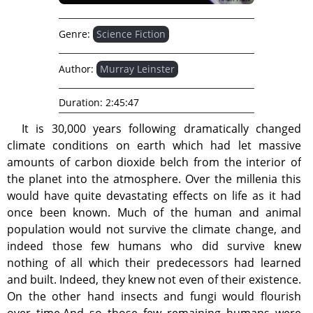
Genre:
Science Fiction
Author:
Murray Leinster
Duration:
2:45:47
It is 30,000 years following dramatically changed
climate conditions on earth which had let massive
amounts of carbon dioxide belch from the interior of
the planet into the atmosphere. Over the millenia this
would have quite devastating effects on life as it had
once been known. Much of the human and animal
population would not survive the climate change, and
indeed those few humans who did survive knew
nothing of all which their predecessors had learned
and built. Indeed, they knew not even of their existence.
On the other hand insects and fungi would flourish