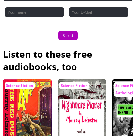
Send
Listen to these free
audiobooks, too
Science Fiction
Science Fiction
Science Fic
Anthologie