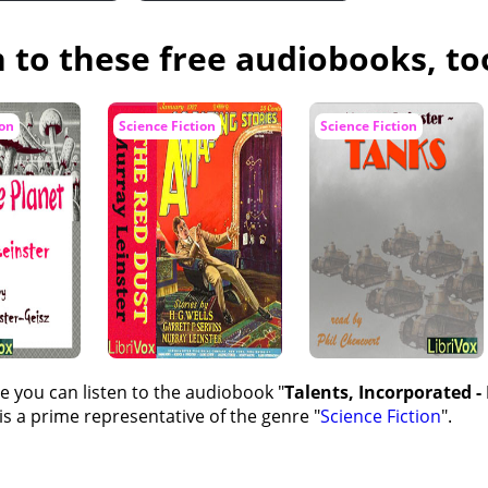
n to these free audiobooks, to
ion
Science Fiction
Science Fiction
e you can listen to the audiobook "
Talents, Incorporated -
s a prime representative of the genre "
Science Fiction
".