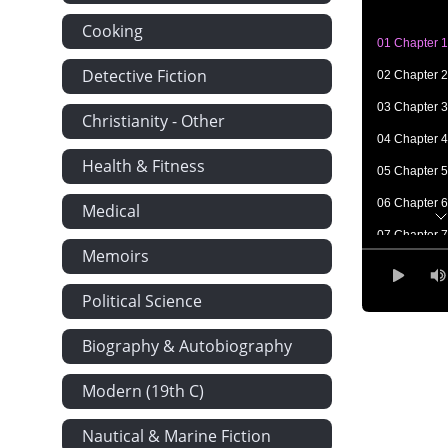
Cooking
01 Chapter 1
Detective Fiction
02 Chapter 2
03 Chapter 3
Christianity - Other
04 Chapter 4
Health & Fitness
05 Chapter 5
06 Chapter 6
Medical
07 Chapter 7
Memoirs
08 Chapter 8
Political Science
09 Chapter 9
10 Chapter 
Biography & Autobiography
11 Chapter 1
Modern (19th C)
12 Chapter 
Nautical & Marine Fiction