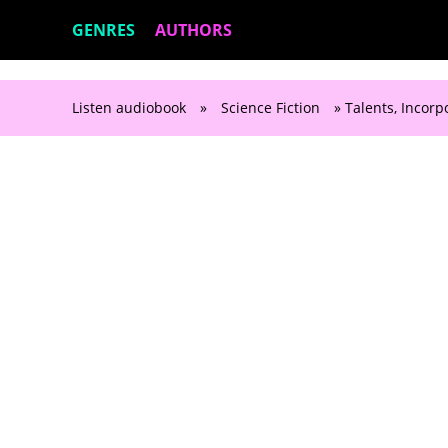
GENRES
AUTHORS
Listen audiobook
»
Science Fiction
» Talents, Incorp