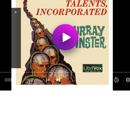
0:00
/ 0:00
10
1
12