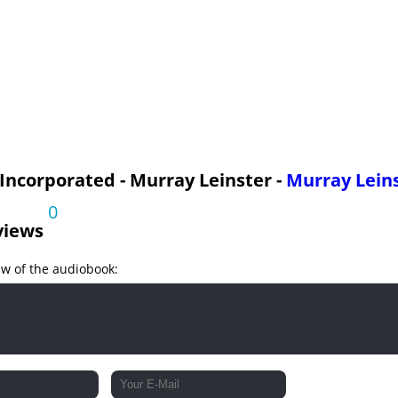
 Incorporated - Murray Leinster -
Murray Lein
0
views
ew of the audiobook: