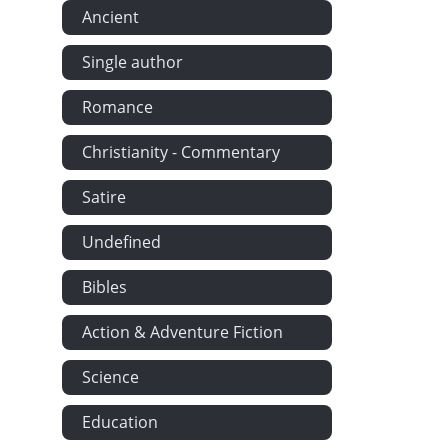
Ancient
Single author
Romance
Christianity - Commentary
Satire
Undefined
Bibles
Action & Adventure Fiction
Science
Education