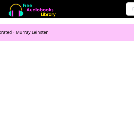
orated - Murray Leinster