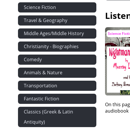
Science Fiction
Liste
Travel & Geography
Middle Ages/Middle History
Science Fict
Christianity - Biographies
Comedy
Animals & Nature
Transportation
Fantastic Fiction
On this pag
audiobook i
Classics (Greek & Latin
Antiquity)