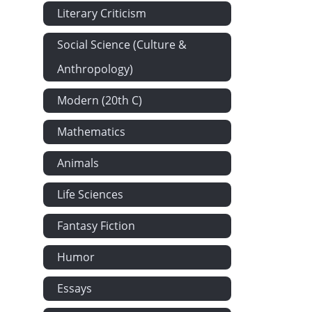
Literary Criticism
Social Science (Culture &
Anthropology)
Modern (20th C)
Mathematics
Animals
Life Sciences
Fantasy Fiction
Humor
Essays