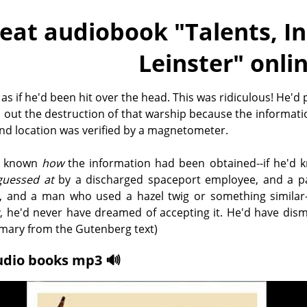
eat audiobook "
Talents, I
Leinster
" onli
t as if he'd been hit over the head. This was ridiculous! He'd
 out the destruction of that warship because the informatio
nd location was verified by a magnetometer.
'd known
how
the information had been obtained--if he'd k
guessed at
by a discharged spaceport employee, and a p
y, and a man who used a hazel twig or something similar-
t
, he'd never have dreamed of accepting it. He'd have dism
mmary from the Gutenberg text)
udio books mp3 🔊