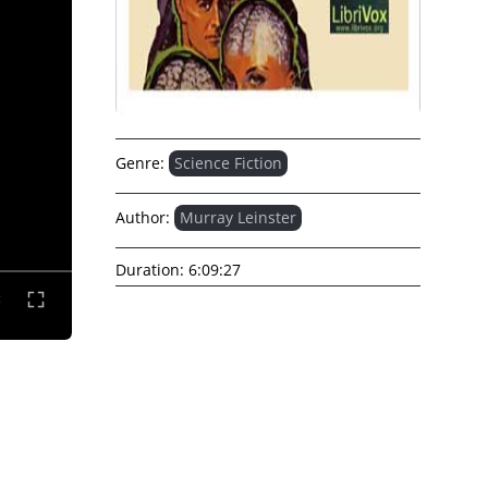
Genre:
Science Fiction
Author:
Murray Leinster
Duration:
6:09:27