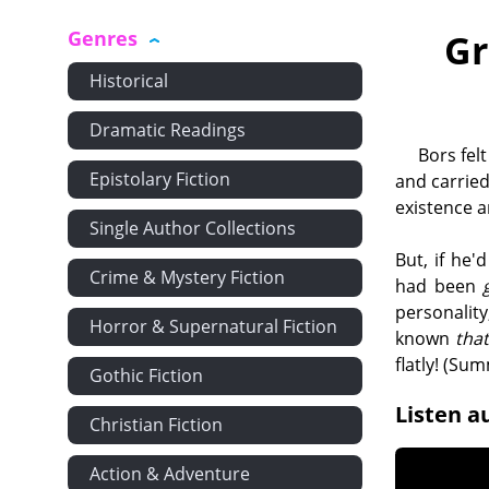
Genres
Gr
Historical
Dramatic Readings
Bors fel
Epistolary Fiction
and carried
existence a
Single Author Collections
But, if he
Crime & Mystery Fiction
had been
personalit
Horror & Supernatural Fiction
known
tha
flatly! (Su
Gothic Fiction
Listen a
Christian Fiction
Action & Adventure