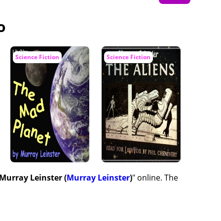
o
Science Fiction
Science Fiction
 Murray Leinster (
Murray Leinster
)
" online. The