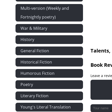
Multi-version (Weekly and
Fortnightly poetry)
War & Military
History
Talents,
General Fiction
Historical Fiction
Book Re
Humorous Fiction
Leave a revi
Poetry
Literary Fiction
Young's Literal Translation