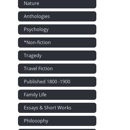
Nature
Anthologies
Psychology
*Non-fiction
Tragedy
Travel Fiction
Published 1800 -1900
Family Life
Essays & Short Works
Philosophy