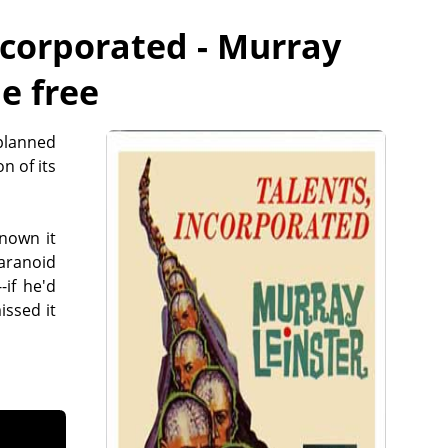
ncorporated - Murray
ne free
 planned
n of its
nown it
aranoid
-if he'd
issed it