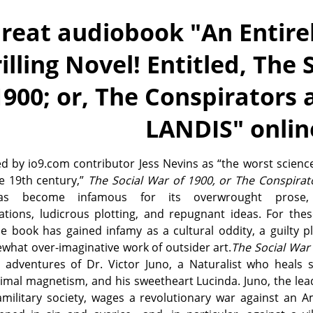
reat audiobook "
An Entire
illing Novel! Entitled, The 
1900; or, The Conspirators 
LANDIS
" onlin
d by io9.com contributor Jess Nevins as “the worst science
he 19th century,”
The Social War of 1900, or The Conspirat
 become infamous for its overwrought prose, 
zations, ludicrous plotting, and repugnant ideas. For th
e book has gained infamy as a cultural oddity, a guilty p
what over-imaginative work of outsider art.
The Social War
e adventures of Dr. Victor Juno, a Naturalist who heals 
imal magnetism, and his sweetheart Lucinda. Juno, the lea
amilitary society, wages a revolutionary war against an 