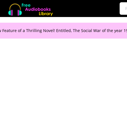
 Feature of a Thrilling Novel! Entitled, The Social War of the year