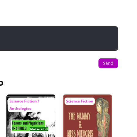
Send
o
Science Fiction /
Science Fiction
Anthologies