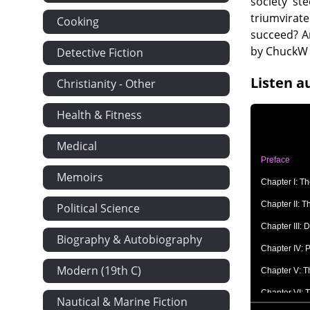
society st
triumvirat
Cooking
succeed? An
by ChuckW
Detective Fiction
Listen a
Christianity - Other
Health & Fitness
Medical
Preface
Memoirs
Chapter I: T
Chapter II: 
Political Science
Chapter III:
Biography & Autobiography
Chapter IV: 
Modern (19th C)
Chapter V: T
Chapter VI: 
Nautical & Marine Fiction