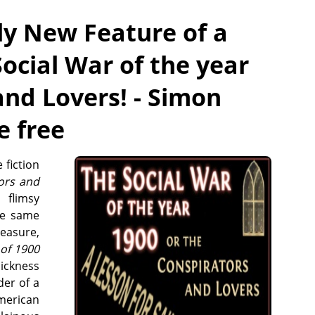
ly New Feature of a
Social War of the year
and Lovers! - Simon
e free
 fiction
ors and
flimsy
ese same
leasure,
 of 1900
sickness
der of a
American