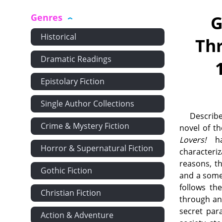
Genres
G
Historical
Thr
Dramatic Readings
Epistolary Fiction
Single Author Collections
Describe
Crime & Mystery Fiction
novel of t
Lovers!
has
Horror & Supernatural Fiction
characteri
reasons, th
Gothic Fiction
and a some
follows th
Christian Fiction
through an
secret par
Action & Adventure