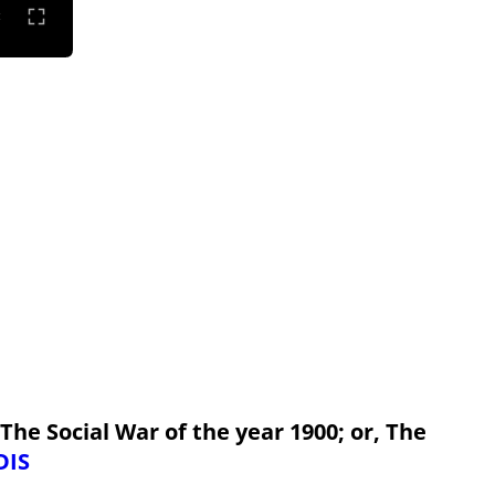
 The Social War of the year 1900; or, The
DIS