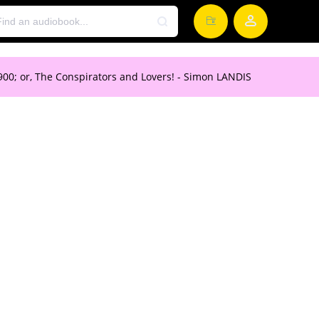
 1900; or, The Conspirators and Lovers! - Simon LANDIS