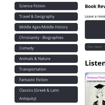
Chapter XXI:
Book Re
Science Fiction
Chapter XXII
Travel & Geography
Leave a revi
Chapter XXII
Chapter XXIV
Middle Ages/Middle History
Chapter XXV:
Christianity - Biographies
Chapter XXVI
Chapter XXVI
Comedy
Chapter XXVII
Animals & Nature
Liste
Chapter XXIX
Transportation
Chapter XXX
Chapter XXXI
Science Fict
Fantastic Fiction
Chapter XXXI
Classics (Greek & Latin
Chapter XXXI
Antiquity)
Chapter XXXI