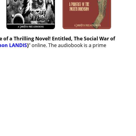
of a Thrilling Novel! Entitled, The Social War of
mon LANDIS
)
" online. The audiobook is a prime