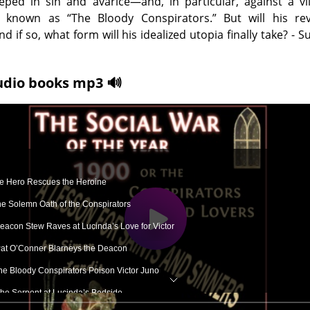
eeped in sin and avarice—and, in particular, against a vi
e known as “The Bloody Conspirators.” But will his rev
d if so, what form will his idealized utopia finally take? -
udio books mp3 🔊
he Hero Rescues the Heroine
The Solemn Oath of the Conspirators
 Deacon Stew Raves at Lucinda’s Love for Victor
Pat O’Conner Blarneys the Deacon
he Bloody Conspirators Poison Victor Juno
The Serpent at Lucinda’s Bedside