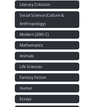
Chapter XLIX
Literary Criticism
Chapter L: T
Social Science (Culture &
Chapter LI: 
Anthropology)
Chapter LII:
Chapter LIII: 
Modern (20th C)
Chapter LIV:
Mathematics
Chapter LV: 
Animals
Chapter LVI: 
Chapter LVII
Life Sciences
Chapter LVII
Fantasy Fiction
Chapter LIX:
Chapter LX: 
Humor
Chapter LXI:
Essays
Chapter LXII