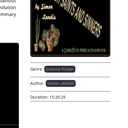
llainous
olution
 Summary
Genre:
Science Fiction
Author:
Simon LANDIS
Duration:
15:20:29