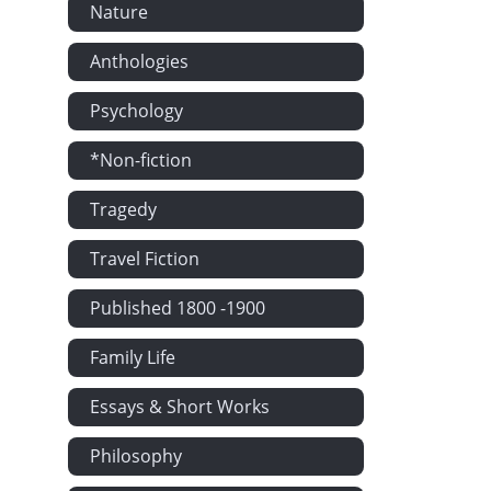
Nature
Chapter LXIII
Chapter LXIV
Anthologies
Chapter LXV:
Psychology
Chapter LXVI
Chapter LXVII
*Non-fiction
Chapter LXVII
Tragedy
Chapter LXIX
Chapter LXX:
Travel Fiction
Chapter LXXI
Published 1800 -1900
Chapter LXXII
Family Life
Chapter LXXI
Chapter LXXI
Essays & Short Works
Chapter LXXV
Philosophy
Chapter LXXV