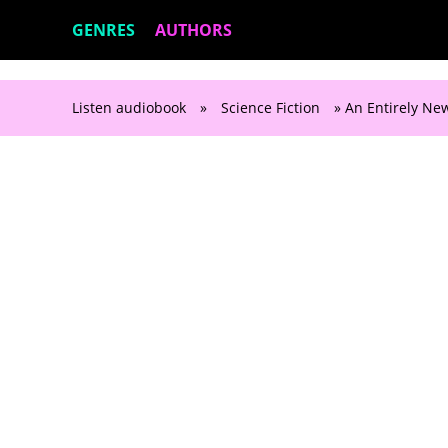
GENRES
AUTHORS
Listen audiobook
»
Science Fiction
» An Entirely New