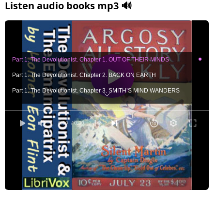
Listen audio books mp3 🔊
Part 1. The Devolutionist. Chapter 1. OUT OF THEIR MINDS
Part 1. The Devolutionist. Chapter 2. BACK ON EARTH
Part 1. The Devolutionist. Chapter 3. SMITH’S MIND WANDERS
Part 1. The Devolutionist. Chapter 4. NEW HEARTS FOR OLD
Part 1. The Devolutionist. Chapter 5. CAPELLA’S DAUGHTER
0:00
/ 0:00
Part 1. The Devolutionist. Chapter 6. THE WORLD’S BOSSES
Part 1. The Devolutionist. Chapter 7. A WORLD BECALMED
Part 1. The Devolutionist. Chapter 8. THE UPPER CRUST
Part 1. The Devolutionist. Chapter 9. THE STAGNANT WORLD
Part 1. The Devolutionist. Chapter10. A RIPPLE IN THE POOL
Part 1. The Devolutionist. Chapter11. THE DOUBLE WORLD