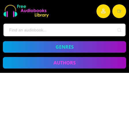
GENRES
AUTHORS