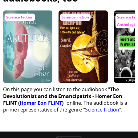
Science Fiction
Science Fiction
Science Fic
Anthologie
On this page you can listen to the audiobook "
The
Devolutionist and the Emancipatrix - Homer Eon
FLINT (
Homer Eon FLINT
)
" online. The audiobook is a
prime representative of the genre "
Science Fiction
".