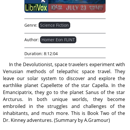
Genre:
Science Fiction
Author:
Homer Eon FLINT
Duration:
8:12:04
In the Devolutionist, space travelers experiment with
Venusian methods of telepathic space travel. They
leave our solar system to discover and explore the
earthlike planet Capellette of the star Capella. In the
Emancipatrix, they go to the planet Sanus of the star
Arcturus. In both unique worlds, they become
embroiled in the struggles and challenges of the
inhabitants, and much more. This is Book Two of the
Dr. Kinney adventures. (Summary by A.Gramour)