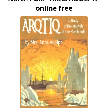
online free