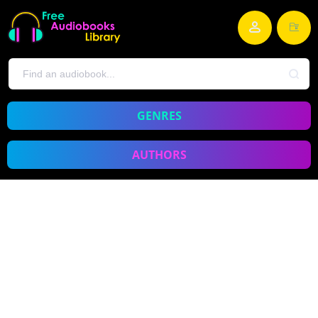
GENRES
AUTHORS