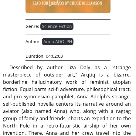
Genre:
Science Fiction
Author:
Anna ADOLPH
Duration:
04:02:03
Described by author Liza Daly as a "strange
masterpiece of outsider art," Arqtiq is a bizarre,
borderline hallucinatory work of feminist utopian
fiction. Equal parts sci-fi adventure, philosophical tract,
and pro-Symmesian pamphlet, Anna Adolph’s strange,
self-published novella centers its narrative around an
aviator (also named Anna) who, along with a ragtag
group of family and friends, charts an expedition to the
North Pole in a retro-futuristic airship of her own
invention. There, Anna and her crew travel into the