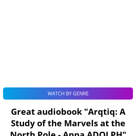
WATCH BY GENRE
Great audiobook "
Arqtiq: A
Study of the Marvels at the
North Pole - Anna ADOLPH
"