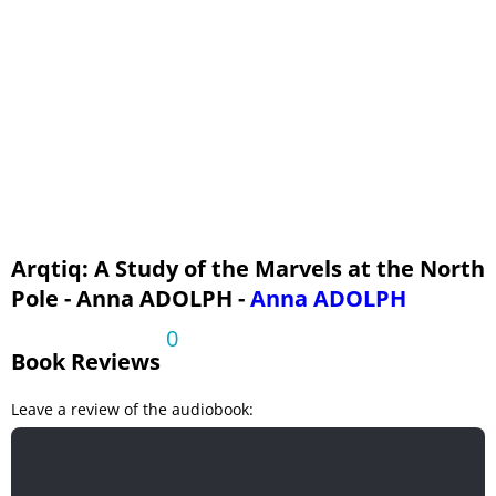
Arqtiq: A Study of the Marvels at the North
Pole - Anna ADOLPH -
Anna ADOLPH
0
Book Reviews
Leave a review of the audiobook: