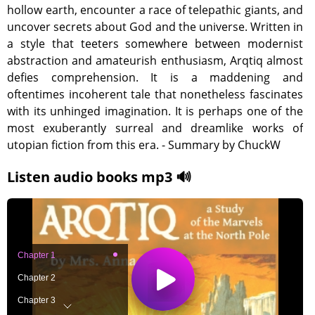
hollow earth, encounter a race of telepathic giants, and
uncover secrets about God and the universe. Written in
a style that teeters somewhere between modernist
abstraction and amateurish enthusiasm, Arqtiq almost
defies comprehension. It is a maddening and
oftentimes incoherent tale that nonetheless fascinates
with its unhinged imagination. It is perhaps one of the
most exuberantly surreal and dreamlike works of
utopian fiction from this era. - Summary by ChuckW
Listen audio books mp3 🔊
Chapter 1
Chapter 2
Chapter 3