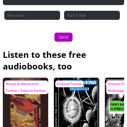
Send
Listen to these free
audiobooks, too
Action & Adventure
Science Fiction
Science Fic
Fiction / Science Fiction
Anthologie