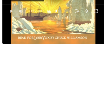
Chapter 4
Chapter 5
0:00
/ 0:00
Chapter 6
Chapter 7
Chapter 8
Chapter 9, Part 1
Chapter 9, Part 2