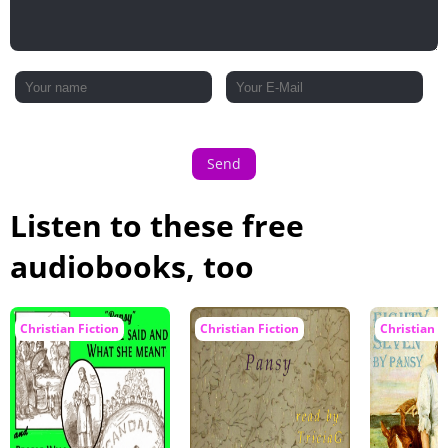
Send
Listen to these free
audiobooks, too
Christian Fiction
Christian Fiction
Christian F