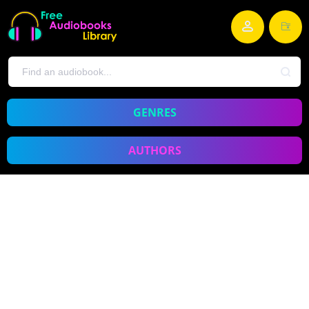
GENRES
AUTHORS