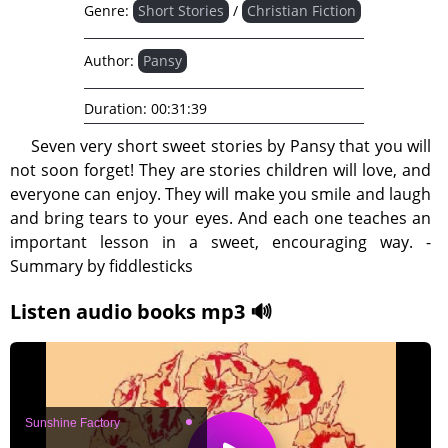
Genre:
Short Stories
/
Christian Fiction
Author:
Pansy
Duration:
00:31:39
Seven very short sweet stories by Pansy that you will
not soon forget! They are stories children will love, and
everyone can enjoy. They will make you smile and laugh
and bring tears to your eyes. And each one teaches an
important lesson in a sweet, encouraging way. -
Summary by fiddlesticks
Listen audio books mp3 🔊
Sunshine Factory