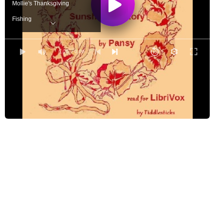
Mollie's Thanksgiving
Fishing
Ray's Morning
Nettie's Visit
0:00
/ 0:00
Warren's Verse
Brown Tommy