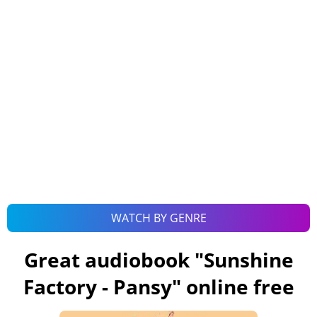
WATCH BY GENRE
Great audiobook "
Sunshine
Factory - Pansy
" online free