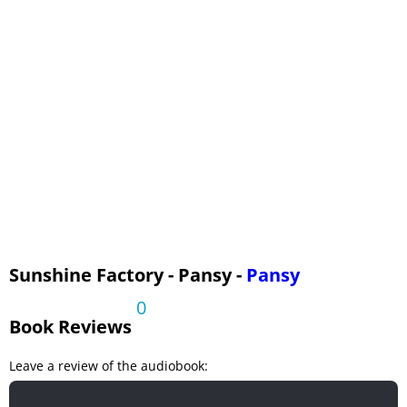
Sunshine Factory - Pansy -
Pansy
0
Book Reviews
Leave a review of the audiobook: