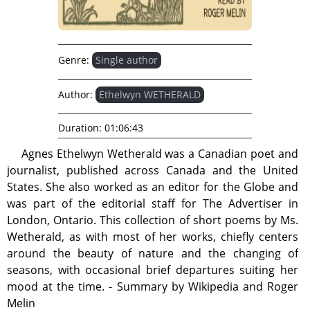
Genre:
Single author
Author:
Ethelwyn WETHERALD
Duration:
01:06:43
Agnes Ethelwyn Wetherald was a Canadian poet and
journalist, published across Canada and the United
States. She also worked as an editor for the Globe and
was part of the editorial staff for The Advertiser in
London, Ontario. This collection of short poems by Ms.
Wetherald, as with most of her works, chiefly centers
around the beauty of nature and the changing of
seasons, with occasional brief departures suiting her
mood at the time. - Summary by Wikipedia and Roger
Melin