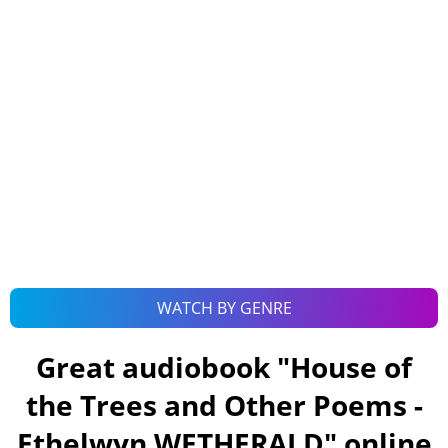
WATCH BY GENRE
Great audiobook "
House of
the Trees and Other Poems -
Ethelwyn WETHERALD
" online