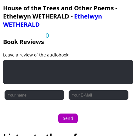
House of the Trees and Other Poems -
Ethelwyn WETHERALD -
Ethelwyn
WETHERALD
0
Book Reviews
Leave a review of the audiobook:
Send