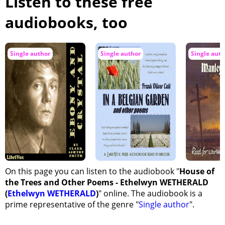
Listen to these free
audiobooks, too
Single author
Single author
Single auth
On this page you can listen to the audiobook "
House of
the Trees and Other Poems - Ethelwyn WETHERALD
(
Ethelwyn WETHERALD
)
" online. The audiobook is a
prime representative of the genre "
Single author
".