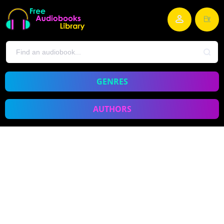
GENRES
AUTHORS