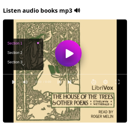
Listen audio books mp3 🔊
Section 1
Section 2
Section 3
Section 4
Section 5
0:00
/ 0:00