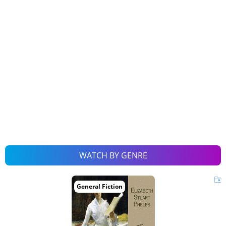
WATCH BY GENRE
General Fiction