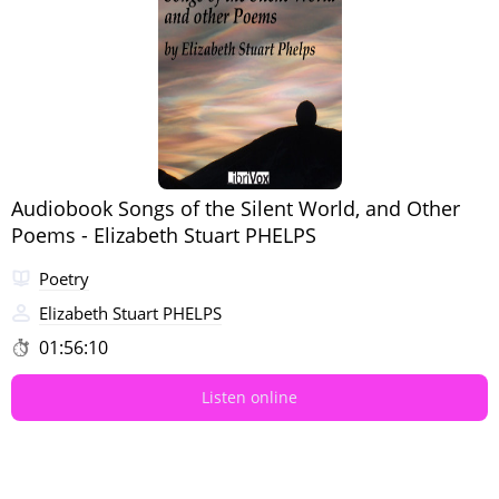
Audiobook Songs of the Silent World, and Other
Poems - Elizabeth Stuart PHELPS
Poetry
Elizabeth Stuart PHELPS
01:56:10
Listen online