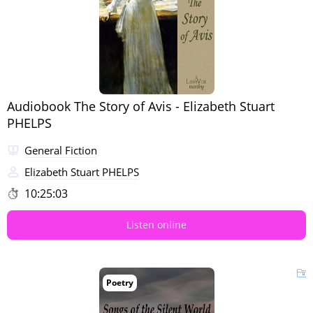
Audiobook The Story of Avis - Elizabeth Stuart
PHELPS
General Fiction
Elizabeth Stuart PHELPS
10:25:03
Listen online
Poetry