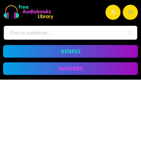
GENRES
AUTHORS