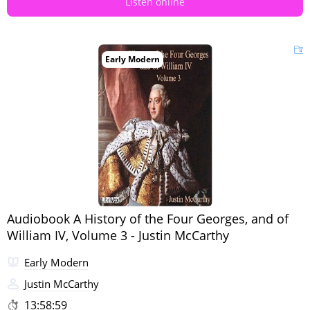
Listen online
Early Modern
Audiobook A History of the Four Georges, and of
William IV, Volume 3 - Justin McCarthy
Early Modern
Justin McCarthy
13:58:59