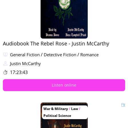
Audiobook The Rebel Rose - Justin McCarthy
/
/
General Fiction
Detective Fiction
Romance
Justin McCarthy
17:23:43
Listen online
War & Military
/
Law
/
Political Science