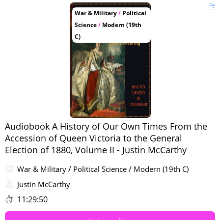
War & Military
/
Political
Science
/
Modern (19th
C)
Audiobook A History of Our Own Times From the
Accession of Queen Victoria to the General
Election of 1880, Volume II - Justin McCarthy
/
/
War & Military
Political Science
Modern (19th C)
Justin McCarthy
11:29:50