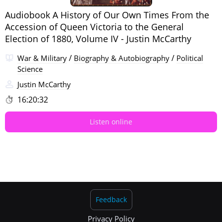
Audiobook A History of Our Own Times From the
Accession of Queen Victoria to the General
Election of 1880, Volume IV - Justin McCarthy
/
/
War & Military
Biography & Autobiography
Political
Science
Justin McCarthy
16:20:32
Listen online
Feedback
Privacy Policy