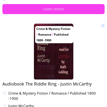
Listen online
Crime & Mystery Fiction
/
Romance
/
Published
1800 -1900
Audiobook The Riddle Ring - Justin McCarthy
/
/
Crime & Mystery Fiction
Romance
Published 1800
-1900
Justin McCarthy