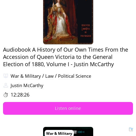
Audiobook A History of Our Own Times From the
Accession of Queen Victoria to the General
Election of 1880, Volume I - Justin McCarthy
/
/
War & Military
Law
Political Science
Justin McCarthy
12:28:26
Listen online
War & Military