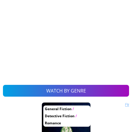
WATCH BY GENRE
General Fiction
/
Detective Fiction
/
Romance