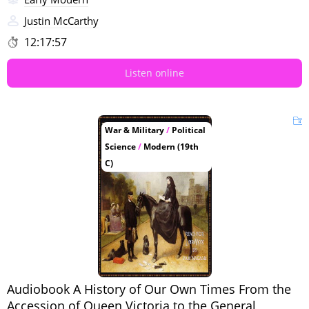
Justin McCarthy
12:17:57
Listen online
War & Military
/
Political
Science
/
Modern (19th
C)
Audiobook A History of Our Own Times From the
Accession of Queen Victoria to the General