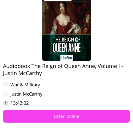
Audiobook The Reign of Queen Anne, Volume I -
Justin McCarthy
War & Military
Justin McCarthy
13:42:02
Listen online