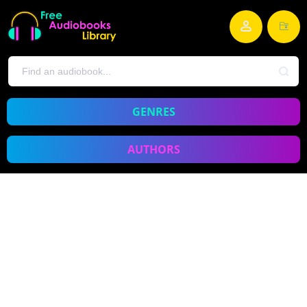
GENRES
AUTHORS