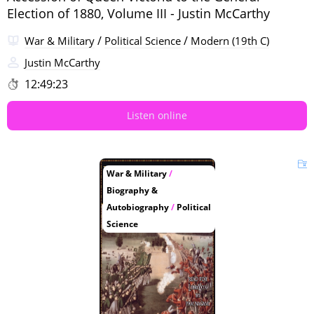
Election of 1880, Volume III - Justin McCarthy
/
/
War & Military
Political Science
Modern (19th C)
Justin McCarthy
12:49:23
Listen online
War & Military
/
Biography &
Autobiography
/
Political
Science