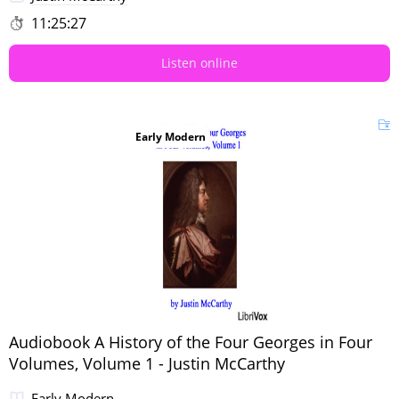
11:25:27
Listen online
Early Modern
Audiobook A History of the Four Georges in Four
Volumes, Volume 1 - Justin McCarthy
Early Modern