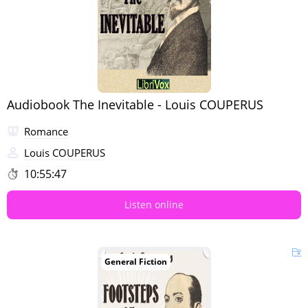
Audiobook The Inevitable - Louis COUPERUS
Romance
Louis COUPERUS
10:55:47
Listen online
General Fiction