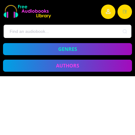
GENRES
AUTHORS