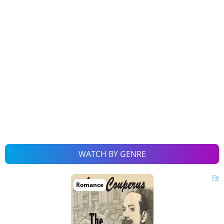
WATCH BY GENRE
Romance