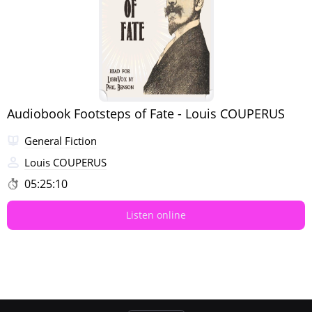
Audiobook Footsteps of Fate - Louis COUPERUS
General Fiction
Louis COUPERUS
05:25:10
Listen online