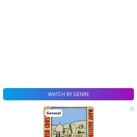
WATCH BY GENRE
General