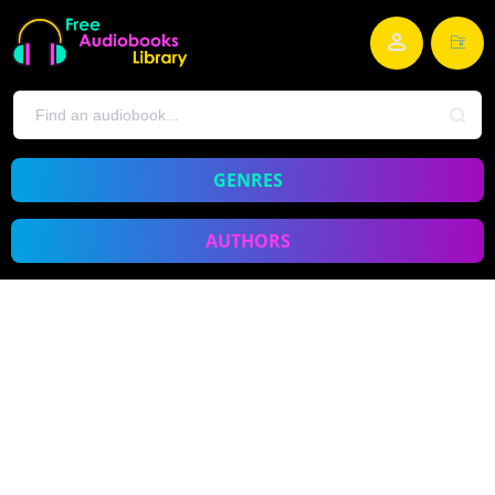
GENRES
AUTHORS