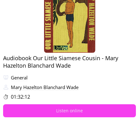
Audiobook Our Little Siamese Cousin - Mary
Hazelton Blanchard Wade
General
Mary Hazelton Blanchard Wade
01:32:12
Listen online