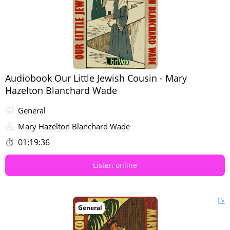
Audiobook Our Little Jewish Cousin - Mary
Hazelton Blanchard Wade
General
Mary Hazelton Blanchard Wade
01:19:36
Listen online
General