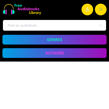
GENRES
AUTHORS