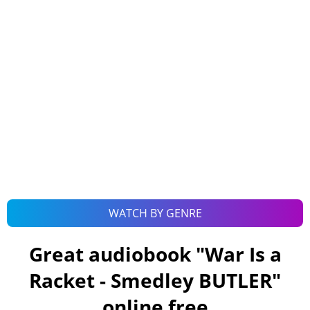
WATCH BY GENRE
Great audiobook "
War Is a
Racket - Smedley BUTLER
"
online free