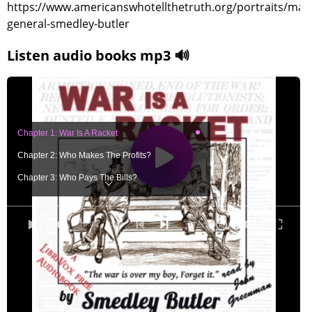
https://www.americanswhotellthetruth.org/portraits/majo
general-smedley-butler
Listen audio books mp3 🔊
Chapter 1: War Is A Racket
Chapter 2: Who Makes The Profits?
Chapter 3: Who Pays The Bills?
Chapter 4: How To Smash This Racket!
Chapter 5: To Hell With War!
0:00
/ 0:00