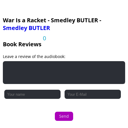
War Is a Racket - Smedley BUTLER -
Smedley BUTLER
0
Book Reviews
Leave a review of the audiobook:
Send