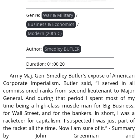
Genre:
War & Military
/
Business & Economics
/
Modern (20th C)
Author:
Smedley BUTLER
Duration:
01:00:20
Army Maj. Gen. Smedley Butler's expose of American
Corporate Imperialism. Butler said, “I served in all
commissioned ranks from second lieutenant to Major
General. And during that period I spent most of my
time being a high-class muscle man for Big Business,
for Wall Street, and for the bankers. In short, I was a
racketeer for capitalism. I suspected I was just part of
the racket all the time. Now I am sure of it.” - Summary
by John Greenman and