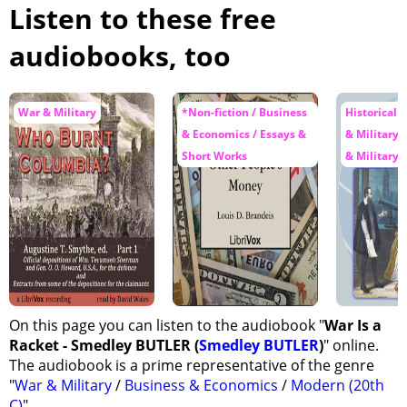
Listen to these free
audiobooks, too
War & Military
*Non-fiction / Business
Historical F
& Economics / Essays &
& Military 
Short Works
& Military
On this page you can listen to the audiobook "
War Is a
Racket - Smedley BUTLER (
Smedley BUTLER
)
" online.
The audiobook is a prime representative of the genre
"
War & Military
/
Business & Economics
/
Modern (20th
C)
".