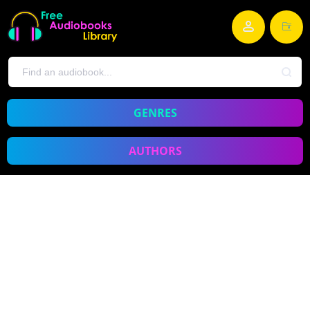
GENRES
AUTHORS