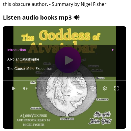
this obscure author. - Summary by Nigel Fisher
Listen audio books mp3 🔊
Introduction
A Polar Catastrophe
The Cause of the Expedition
Beginning the Voyage
Our Adventures in the Polar Sea
0:00
/ 0:00
We Enter the Polar Gulf
Day Becomes Night and Night Day
We Discover the Interior World
Extraordinary Loss of Weight