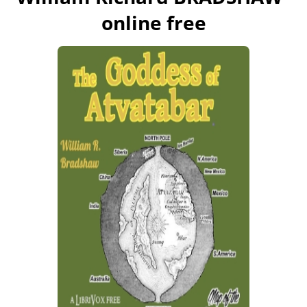
online free