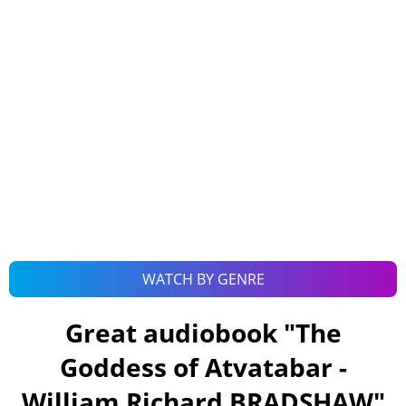
WATCH BY GENRE
Great audiobook "
The
Goddess of Atvatabar -
William Richard BRADSHAW
"