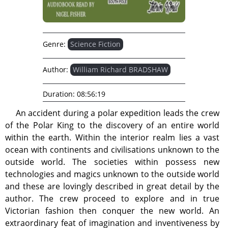
Genre:
Science Fiction
Author:
William Richard BRADSHAW
Duration:
08:56:19
An accident during a polar expedition leads the crew
of the Polar King to the discovery of an entire world
within the earth. Within the interior realm lies a vast
ocean with continents and civilisations unknown to the
outside world. The societies within possess new
technologies and magics unknown to the outside world
and these are lovingly described in great detail by the
author. The crew proceed to explore and in true
Victorian fashion then conquer the new world. An
extraordinary feat of imagination and inventiveness by