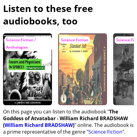
A Revelation
Listen to these free
Lyone's Manifesto to King and People
audiobooks, too
The Crisis in Atvatabar
My Departure from the Palace of Tanje
Science Fiction /
Science Fiction
Science Fic
We Are Attacked by the Enemy
Anthologies
The Battle Continued
Victory
The News of Atvatabar in the Outer World
The Voyages of the Mercury and the Aurora Borealis
The Arrest of Lyone
The Council of War in Kioram
On this page you can listen to the audiobook "
The
The Report of Astronomer Starbottle
Goddess of Atvatabar - William Richard BRADSHAW
Preparation for War
(
William Richard BRADSHAW
)
" online. The audiobook is
I Visit Lyone in Calnogor
a prime representative of the genre "
Science Fiction
".