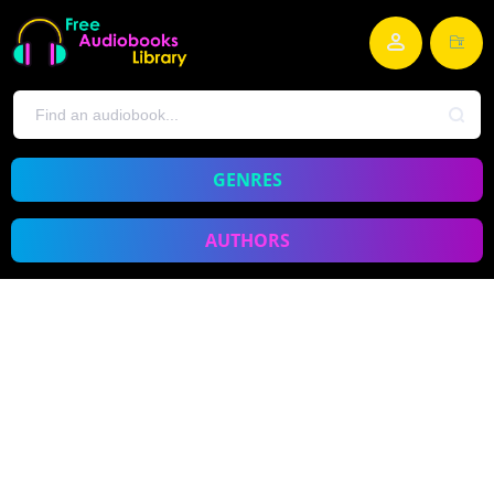
GENRES
AUTHORS