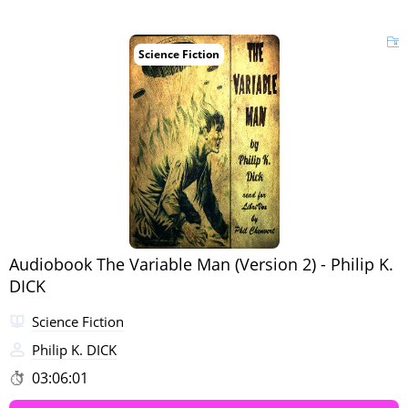
Science Fiction
Audiobook The Variable Man (Version 2) - Philip K.
DICK
Science Fiction
Philip K. DICK
03:06:01