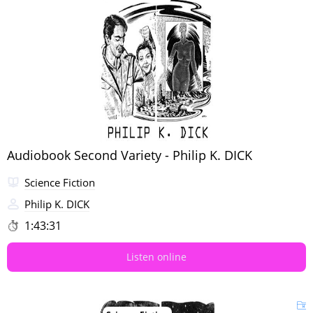
Audiobook Second Variety - Philip K. DICK
Science Fiction
Philip K. DICK
1:43:31
Listen online