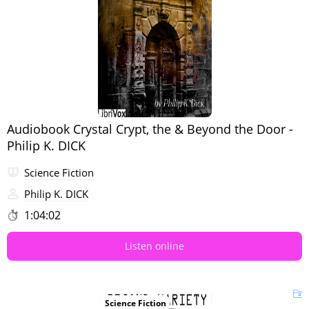
Audiobook Crystal Crypt, the & Beyond the Door -
Philip K. DICK
Science Fiction
Philip K. DICK
1:04:02
Listen online
Science Fiction