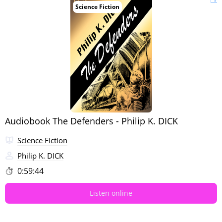
Science Fiction
Audiobook The Defenders - Philip K. DICK
Science Fiction
Philip K. DICK
0:59:44
Listen online