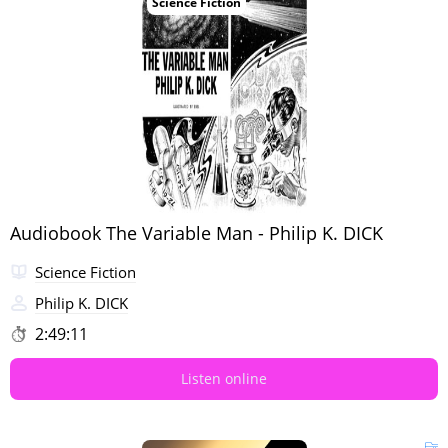
Science Fiction
Audiobook The Variable Man - Philip K. DICK
Science Fiction
Philip K. DICK
2:49:11
Listen online