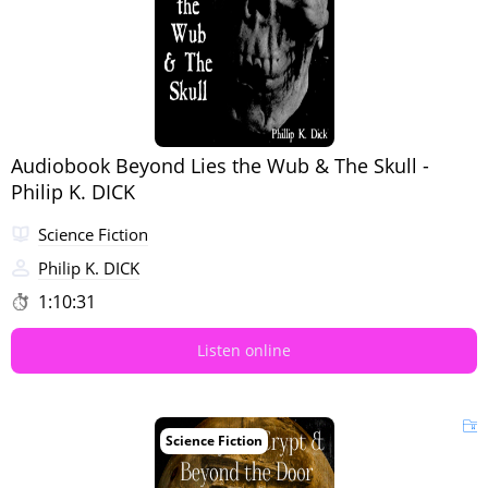
Audiobook Beyond Lies the Wub & The Skull -
Philip K. DICK
Science Fiction
Philip K. DICK
1:10:31
Listen online
Science Fiction