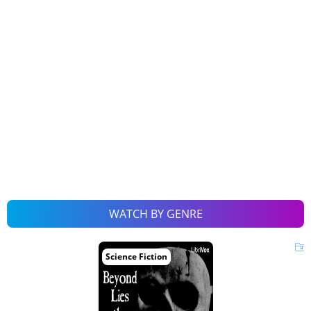
WATCH BY GENRE
Science Fiction