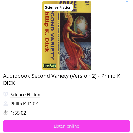
Science Fiction
Audiobook Second Variety (Version 2) - Philip K.
DICK
Science Fiction
Philip K. DICK
1:55:02
Listen online